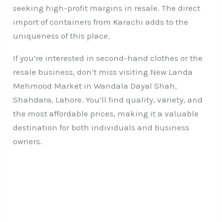
seeking high-profit margins in resale. The direct
import of containers from Karachi adds to the
uniqueness of this place.
If you’re interested in second-hand clothes or the
resale business, don’t miss visiting New Landa
Mehmood Market in Wandala Dayal Shah,
Shahdara, Lahore. You’ll find quality, variety, and
the most affordable prices, making it a valuable
destination for both individuals and business
owners.