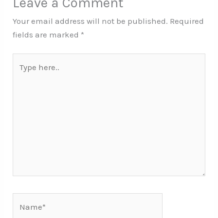
Leave a Comment
Your email address will not be published.
Required
fields are marked
*
Type
here..
Name*