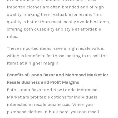
imported clothes are often branded and of high
quality, making them valuable for resale. This
quality is better than most locally available items,
offering both durability and style at affordable
rates.
These imported items have a high resale value,
which is beneficial for those looking to re-sell the
items at a higher margin.
Benefits of Landa Bazar and Mehmood Market for
Resale Business and Profit Margins
Both Landa Bazar and New Landa Mehmood
Market are profitable options for individuals
interested in resale businesses. When you
purchase clothes in bulk here, you can resell