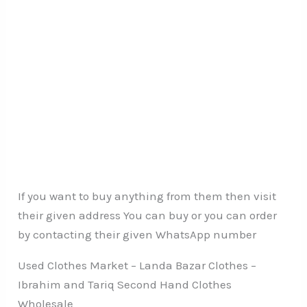
If you want to buy anything from them then visit
their given address You can buy or you can order
by contacting their given WhatsApp number
Used Clothes Market – Landa Bazar Clothes –
Ibrahim and Tariq Second Hand Clothes
Wholesale