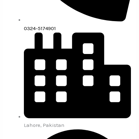
0324-5174901
Lahore, Pakistan