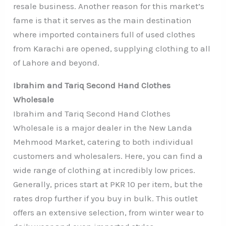
resale business. Another reason for this market’s
fame is that it serves as the main destination
where imported containers full of used clothes
from Karachi are opened, supplying clothing to all
of Lahore and beyond.
Ibrahim and Tariq Second Hand Clothes
Wholesale
Ibrahim and Tariq Second Hand Clothes
Wholesale is a major dealer in the New Landa
Mehmood Market, catering to both individual
customers and wholesalers. Here, you can find a
wide range of clothing at incredibly low prices.
Generally, prices start at PKR 10 per item, but the
rates drop further if you buy in bulk. This outlet
offers an extensive selection, from winter wear to