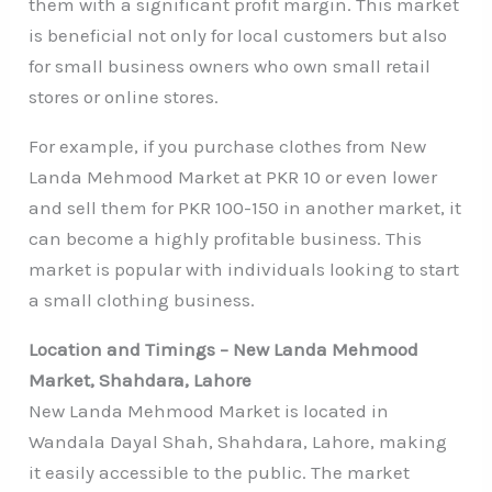
them with a significant profit margin. This market
is beneficial not only for local customers but also
for small business owners who own small retail
stores or online stores.
For example, if you purchase clothes from New
Landa Mehmood Market at PKR 10 or even lower
and sell them for PKR 100-150 in another market, it
can become a highly profitable business. This
market is popular with individuals looking to start
a small clothing business.
Location and Timings – New Landa Mehmood
Market, Shahdara, Lahore
New Landa Mehmood Market is located in
Wandala Dayal Shah, Shahdara, Lahore, making
it easily accessible to the public. The market