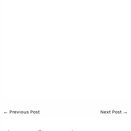
←
Previous Post
Next Post
→