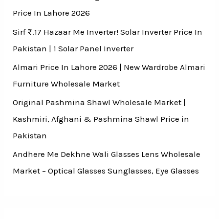
Price In Lahore 2026
Sirf ₨.17 Hazaar Me Inverter! Solar Inverter Price In
Pakistan | 1 Solar Panel Inverter
Almari Price In Lahore 2026 | New Wardrobe Almari
Furniture Wholesale Market
Original Pashmina Shawl Wholesale Market |
Kashmiri, Afghani & Pashmina Shawl Price in
Pakistan
Andhere Me Dekhne Wali Glasses Lens Wholesale
Market – Optical Glasses Sunglasses, Eye Glasses