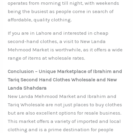
operates from morning till night, with weekends
being the busiest as people come in search of
affordable, quality clothing.
If you are in Lahore and interested in cheap
second-hand clothes, a visit to New Landa
Mehmood Market is worthwhile, as it offers a wide
range of items at wholesale rates.
Conclusion – Unique Marketplace of Ibrahim and
Tariq Second Hand Clothes Wholesale and New
Landa Shahdara
New Landa Mehmood Market and Ibrahim and
Tariq Wholesale are not just places to buy clothes
but are also excellent options for resale business.
This market offers a variety of imported and local
clothing and is a prime destination for people