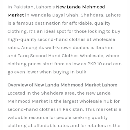
In Pakistan, Lahore’s
New Landa Mehmood
Market
in Wandala Dayal Shah, Shahdara, Lahore
is a famous destination for affordable, quality
clothing. It’s an ideal spot for those looking to buy
high-quality second-hand clothes at wholesale
rates. Among its well-known dealers is Ibrahim
and Tariq Second Hand Clothes Wholesale, where
clothing prices start from as low as PKR 10 and can
go even lower when buying in bulk.
Overview of New Landa Mehmood Market Lahore
Located in the Shahdara area, the New Landa
Mehmood Market is the largest wholesale hub for
second-hand clothes in Pakistan. This market is a
valuable resource for people seeking quality
clothing at affordable rates and for retailers in the