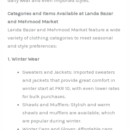
daily wear and even imported styles.
Categories and Items Available at Landa Bazar
and Mehmood Market
Landa Bazar and Mehmood Market feature a wide
variety of clothing categories to meet seasonal
and style preferences:
1. Winter Wear
Sweaters and Jackets: Imported sweaters
and jackets that provide great comfort in
winter start at PKR 10, with even lower rates
for bulk purchases.
Shawls and Mufflers: Stylish and warm
shawls and mufflers are available, which
are popular during winter.
Winter Caps and Gloves: Affordable caps