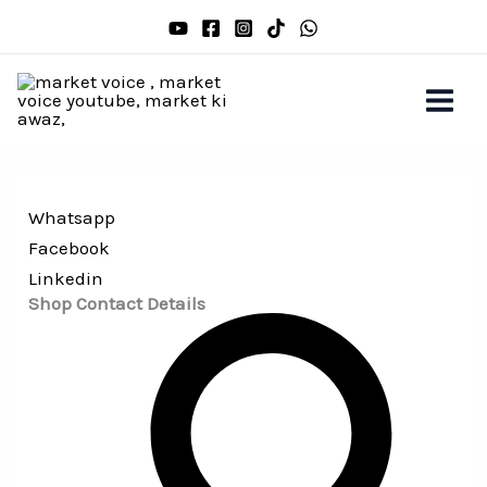
Skip
to
content
Whatsapp
Facebook
Linkedin
Shop Contact Details