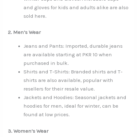
and gloves for kids and adults alike are also
sold here.
2. Men’s Wear
Jeans and Pants: Imported, durable jeans
are available starting at PKR 10 when
purchased in bulk.
Shirts and T-Shirts: Branded shirts and T-
shirts are also available, popular with
resellers for their resale value.
Jackets and Hoodies: Seasonal jackets and
hoodies for men, ideal for winter, can be
found at low prices.
3. Women’s Wear