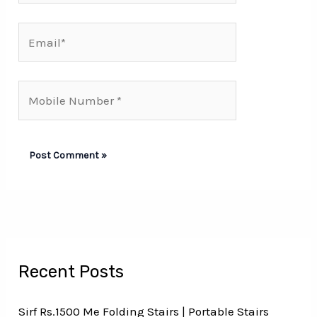
Email*
Mobile
Number*
Recent Posts
Sirf Rs.1500 Me Folding Stairs | Portable Stairs