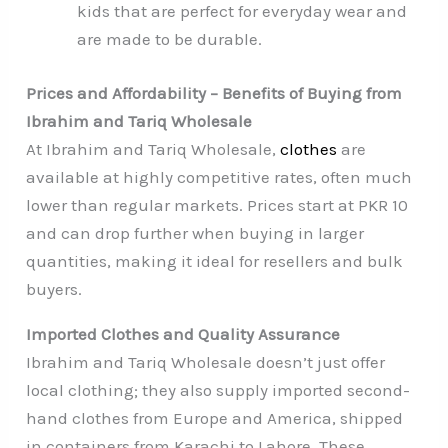
kids that are perfect for everyday wear and
are made to be durable.
Prices and Affordability – Benefits of Buying from
Ibrahim and Tariq Wholesale
At Ibrahim and Tariq Wholesale,
clothes
are
available at highly competitive rates, often much
lower than regular markets. Prices start at PKR 10
and can drop further when buying in larger
quantities, making it ideal for resellers and bulk
buyers.
Imported Clothes and Quality Assurance
Ibrahim and Tariq Wholesale doesn’t just offer
local clothing; they also supply imported second-
hand clothes from Europe and America, shipped
in containers from Karachi to Lahore. These