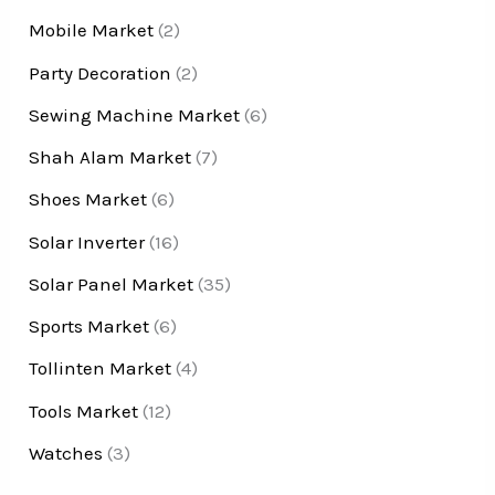
Mobile Market
(2)
Party Decoration
(2)
Sewing Machine Market
(6)
Shah Alam Market
(7)
Shoes Market
(6)
Solar Inverter
(16)
Solar Panel Market
(35)
Sports Market
(6)
Tollinten Market
(4)
Tools Market
(12)
Watches
(3)