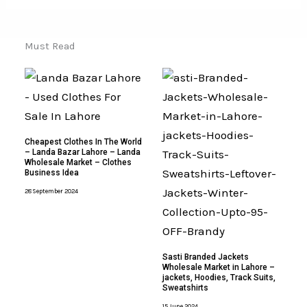
Must Read
Cheapest Clothes In The World
– Landa Bazar Lahore – Landa
Wholesale Market – Clothes
Business Idea
28 September 2024
Sasti Branded Jackets
Wholesale Market in Lahore –
jackets, Hoodies, Track Suits,
Sweatshirts
15 June 2024