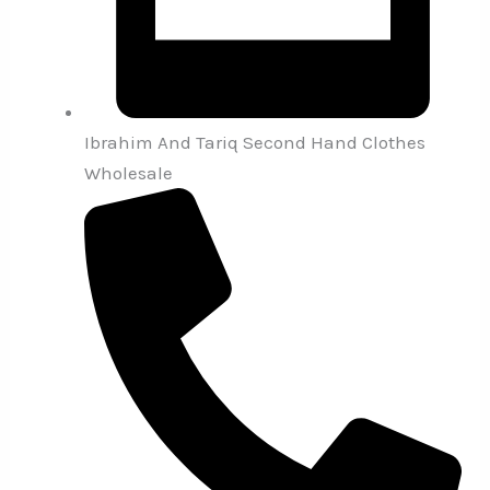
Ibrahim And Tariq Second Hand Clothes
Wholesale