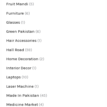
Fruit Mandi
(5)
Furniture
(6)
Glasses
(1)
Green Pakistan
(6)
Hair Accessories
(1)
Hall Road
(59)
Home Decoration
(2)
Interior Decor
(1)
Laptops
(10)
Laser Machine
(1)
Made In Pakistan
(45)
Medicine Market
(4)