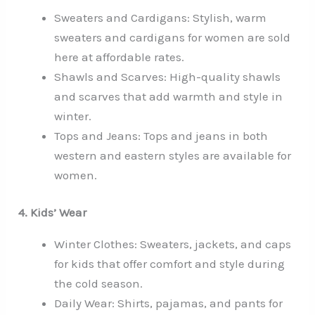
Sweaters and Cardigans: Stylish, warm
sweaters and cardigans for women are sold
here at affordable rates.
Shawls and Scarves: High-quality shawls
and scarves that add warmth and style in
winter.
Tops and Jeans: Tops and jeans in both
western and eastern styles are available for
women.
4. Kids’ Wear
Winter Clothes: Sweaters, jackets, and caps
for kids that offer comfort and style during
the cold season.
Daily Wear: Shirts, pajamas, and pants for