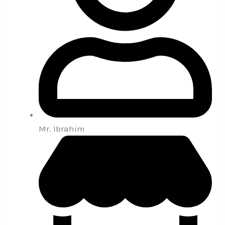
Mr. Ibrahim