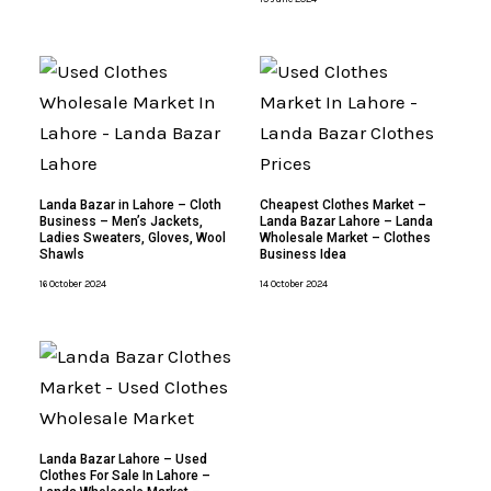
Landa Bazar in Lahore – Cloth
Cheapest Clothes Market –
Business – Men’s Jackets,
Landa Bazar Lahore – Landa
Ladies Sweaters, Gloves, Wool
Wholesale Market – Clothes
Shawls
Business Idea
16 October 2024
14 October 2024
Landa Bazar Lahore – Used
Clothes For Sale In Lahore –