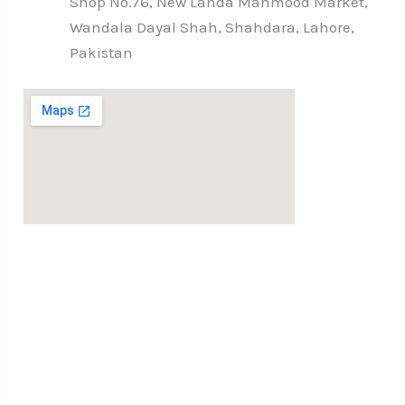
Shop No.76, New Landa Mahmood Market,
Wandala Dayal Shah, Shahdara, Lahore,
Pakistan