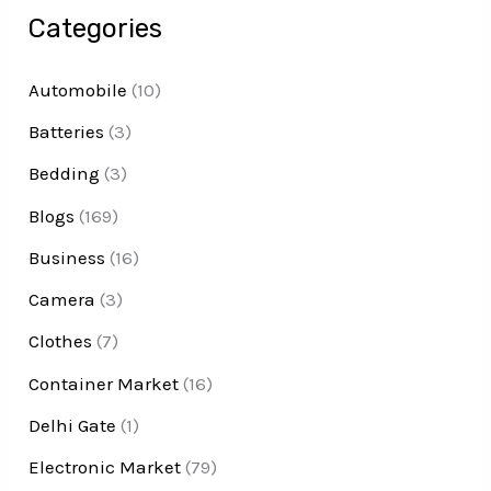
Categories
Automobile
(10)
Batteries
(3)
Bedding
(3)
Blogs
(169)
Business
(16)
Camera
(3)
Clothes
(7)
Container Market
(16)
Delhi Gate
(1)
Electronic Market
(79)