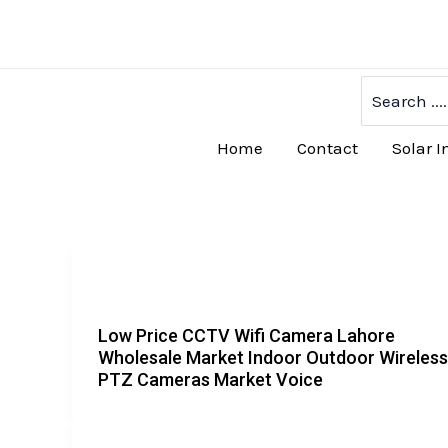
Skip
to
content
Search
for:
Home
Contact
Solar I
Low Price CCTV Wifi Camera Lahore
Wholesale Market Indoor Outdoor Wireless
PTZ Cameras Market Voice