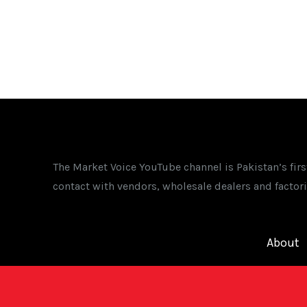
The Market Voice YouTube channel is Pakistan’s fir
contact with vendors, wholesale dealers and factori
About