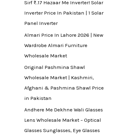
Sirf ₨.17 Hazaar Me Inverter! Solar
Inverter Price In Pakistan | 1 Solar
Panel Inverter
Almari Price In Lahore 2026 | New
Wardrobe Almari Furniture
Wholesale Market
Original Pashmina Shawl
Wholesale Market | Kashmiri,
Afghani & Pashmina Shawl Price
in Pakistan
Andhere Me Dekhne Wali Glasses
Lens Wholesale Market – Optical
Glasses Sunglasses, Eye Glasses