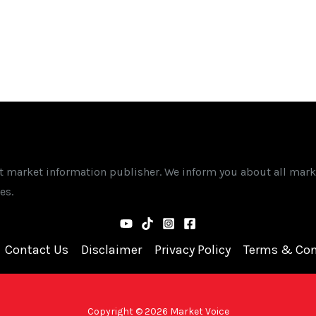
st market information publisher. We inform you about all mark
es.
Contact Us
Disclaimer
Privacy Policy
Terms & Con
Copyright © 2026 Market Voice