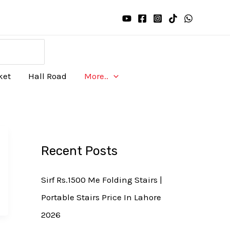
ket
Hall Road
More..
Recent Posts
Sirf Rs.1500 Me Folding Stairs |
Portable Stairs Price In Lahore
2026