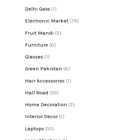
Delhi Gate
(1)
Electronic Market
(79)
Fruit Mandi
(5)
Furniture
(6)
Glasses
(1)
Green Pakistan
(6)
Hair Accessories
(1)
Hall Road
(59)
Home Decoration
(2)
Interior Decor
(1)
Laptops
(10)