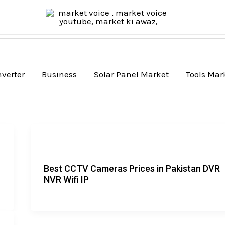
nverter
Business
Solar Panel Market
Tools Mar
Best CCTV Cameras Prices in Pakistan DVR
NVR Wifi IP