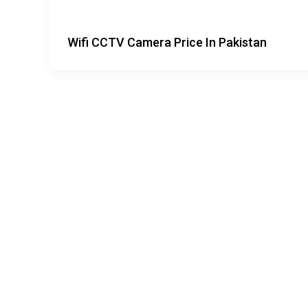
Wifi CCTV Camera Price In Pakistan