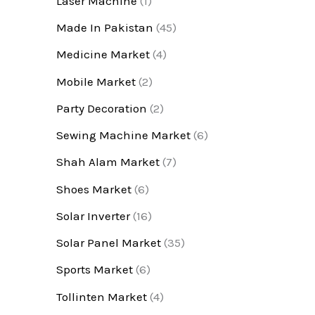
Laser Machine
(1)
Made In Pakistan
(45)
Medicine Market
(4)
Mobile Market
(2)
Party Decoration
(2)
Sewing Machine Market
(6)
Shah Alam Market
(7)
Shoes Market
(6)
Solar Inverter
(16)
Solar Panel Market
(35)
Sports Market
(6)
Tollinten Market
(4)