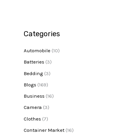
Categories
Automobile
(10)
Batteries
(3)
Bedding
(3)
Blogs
(169)
Business
(16)
Camera
(3)
Clothes
(7)
Container Market
(16)