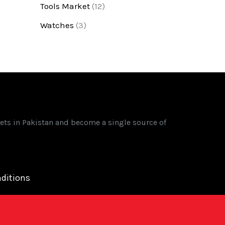
Tools Market
(12)
Watches
(3)
ets in Pakistan and become a single source of
ditions