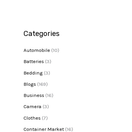
Categories
Automobile
(10)
Batteries
(3)
Bedding
(3)
Blogs
(169)
Business
(16)
Camera
(3)
Clothes
(7)
Container Market
(16)