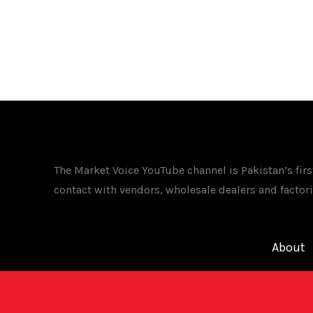
The Market Voice YouTube channel is Pakistan’s fir
contact with vendors, wholesale dealers and factori
About