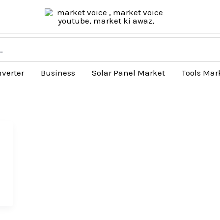
nverter
Business
Solar Panel Market
Tools Mar