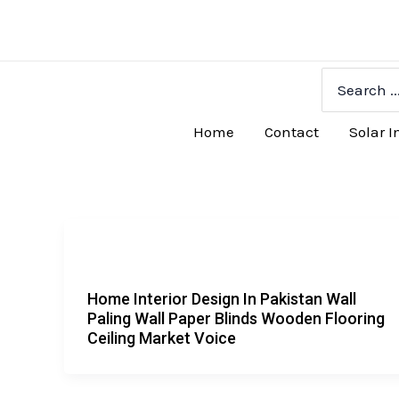
Skip
to
content
Search
for:
Home
Contact
Solar I
Home Interior Design In Pakistan Wall
Paling Wall Paper Blinds Wooden Flooring
Ceiling Market Voice