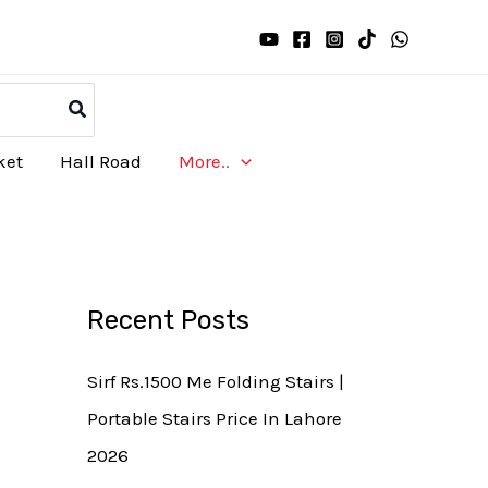
ket
Hall Road
More..
Recent Posts
Sirf Rs.1500 Me Folding Stairs |
Portable Stairs Price In Lahore
2026