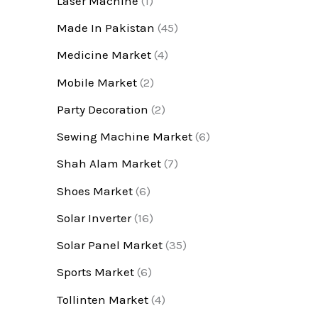
Laser Machine
(1)
Made In Pakistan
(45)
Medicine Market
(4)
Mobile Market
(2)
Party Decoration
(2)
Sewing Machine Market
(6)
Shah Alam Market
(7)
Shoes Market
(6)
Solar Inverter
(16)
Solar Panel Market
(35)
Sports Market
(6)
Tollinten Market
(4)