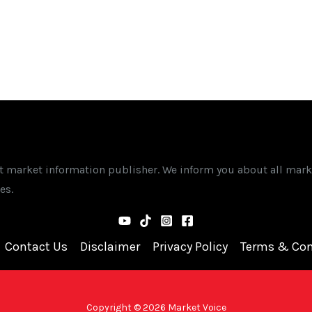
st market information publisher. We inform you about all mark
es.
Contact Us
Disclaimer
Privacy Policy
Terms & Con
Copyright © 2026 Market Voice