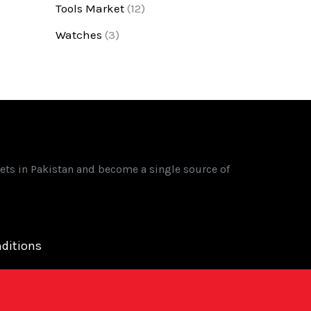
Tools Market
(12)
Watches
(3)
ets in Pakistan and become a single source of
ditions