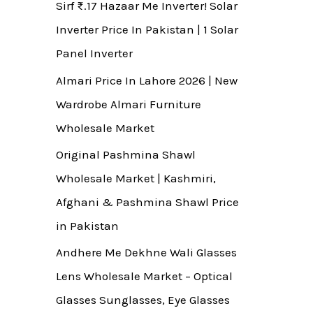
Sirf ₨.17 Hazaar Me Inverter! Solar
Inverter Price In Pakistan | 1 Solar
Panel Inverter
Almari Price In Lahore 2026 | New
Wardrobe Almari Furniture
Wholesale Market
Original Pashmina Shawl
Wholesale Market | Kashmiri,
Afghani & Pashmina Shawl Price
in Pakistan
Andhere Me Dekhne Wali Glasses
Lens Wholesale Market – Optical
Glasses Sunglasses, Eye Glasses