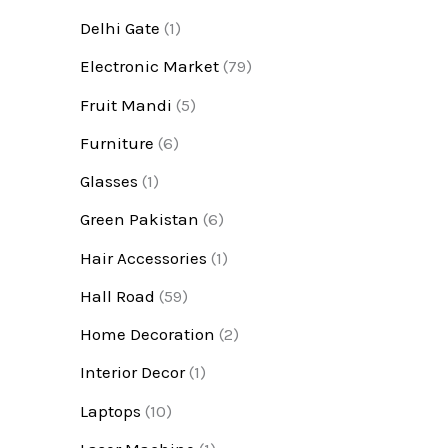
Delhi Gate
(1)
Electronic Market
(79)
Fruit Mandi
(5)
Furniture
(6)
Glasses
(1)
Green Pakistan
(6)
Hair Accessories
(1)
Hall Road
(59)
Home Decoration
(2)
Interior Decor
(1)
Laptops
(10)