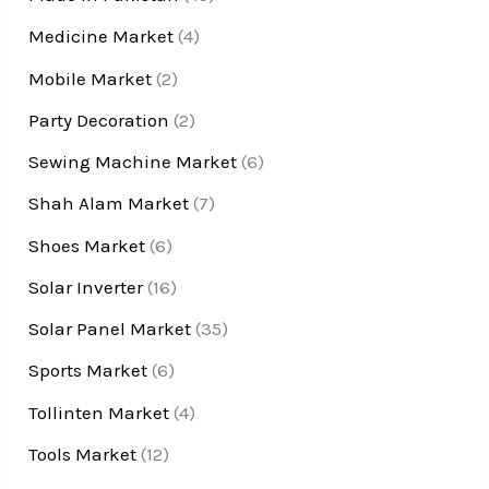
Medicine Market
(4)
Mobile Market
(2)
Party Decoration
(2)
Sewing Machine Market
(6)
Shah Alam Market
(7)
Shoes Market
(6)
Solar Inverter
(16)
Solar Panel Market
(35)
Sports Market
(6)
Tollinten Market
(4)
Tools Market
(12)