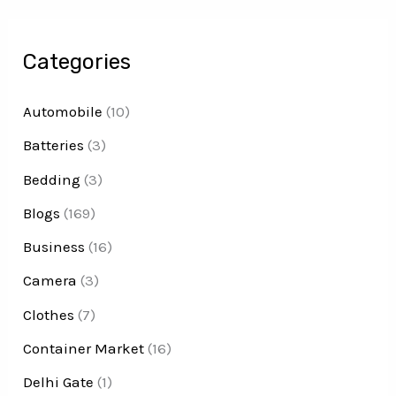
Categories
Automobile
(10)
Batteries
(3)
Bedding
(3)
Blogs
(169)
Business
(16)
Camera
(3)
Clothes
(7)
Container Market
(16)
Delhi Gate
(1)