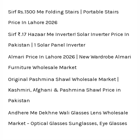
Sirf Rs.1500 Me Folding Stairs | Portable Stairs
Price In Lahore 2026
Sirf ₨.17 Hazaar Me Inverter! Solar Inverter Price In
Pakistan | 1 Solar Panel Inverter
Almari Price In Lahore 2026 | New Wardrobe Almari
Furniture Wholesale Market
Original Pashmina Shawl Wholesale Market |
Kashmiri, Afghani & Pashmina Shawl Price in
Pakistan
Andhere Me Dekhne Wali Glasses Lens Wholesale
Market – Optical Glasses Sunglasses, Eye Glasses