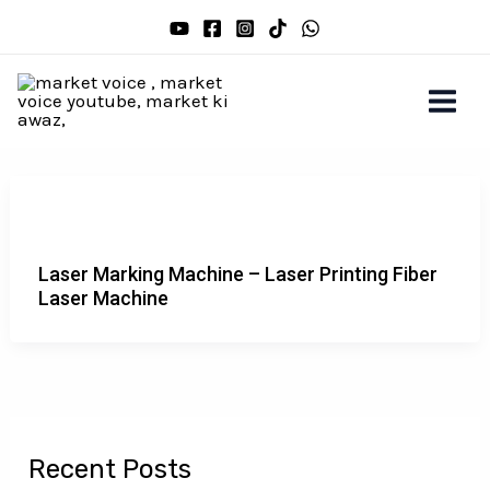
Skip
to
content
Laser Marking Machine – Laser Printing Fiber
Laser Machine
Recent Posts