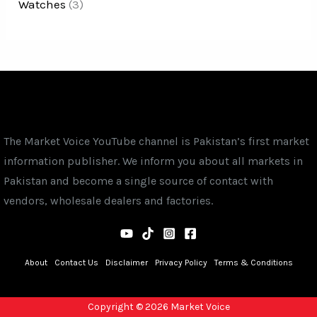
Watches
(3)
The Market Voice YouTube channel is Pakistan’s first market
information publisher. We inform you about all markets in
Pakistan and become a single source of contact with
vendors, wholesale dealers and factories.
About
Contact Us
Disclaimer
Privacy Policy
Terms & Conditions
Copyright © 2026 Market Voice