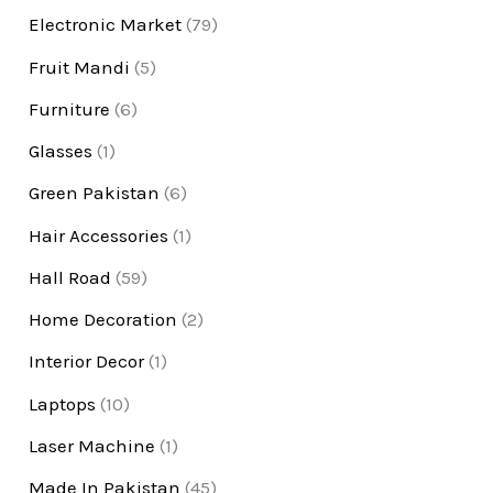
Electronic Market
(79)
Fruit Mandi
(5)
Furniture
(6)
Glasses
(1)
Green Pakistan
(6)
Hair Accessories
(1)
Hall Road
(59)
Home Decoration
(2)
Interior Decor
(1)
Laptops
(10)
Laser Machine
(1)
Made In Pakistan
(45)