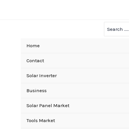
Skip
to
content
Search
for:
Home
Contact
Solar Inverter
Business
Solar Panel Market
Tools Market