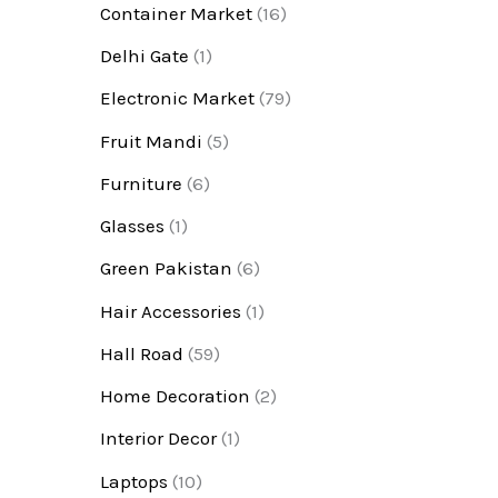
Container Market
(16)
Delhi Gate
(1)
Electronic Market
(79)
Fruit Mandi
(5)
Furniture
(6)
Glasses
(1)
Green Pakistan
(6)
Hair Accessories
(1)
Hall Road
(59)
Home Decoration
(2)
Interior Decor
(1)
Laptops
(10)