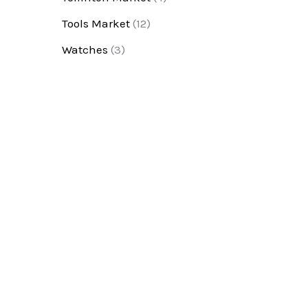
Tools Market
(12)
Watches
(3)