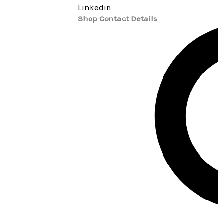
Linkedin
Shop Contact Details