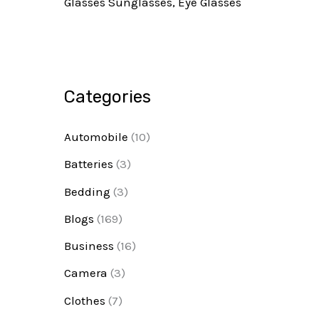
Glasses Sunglasses, Eye Glasses
Categories
Automobile
(10)
Batteries
(3)
Bedding
(3)
Blogs
(169)
Business
(16)
Camera
(3)
Clothes
(7)