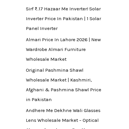
Sirf ₨.17 Hazaar Me Inverter! Solar
Inverter Price In Pakistan | 1 Solar
Panel Inverter
Almari Price In Lahore 2026 | New
Wardrobe Almari Furniture
Wholesale Market
Original Pashmina Shawl
Wholesale Market | Kashmiri,
Afghani & Pashmina Shawl Price
in Pakistan
Andhere Me Dekhne Wali Glasses
Lens Wholesale Market – Optical