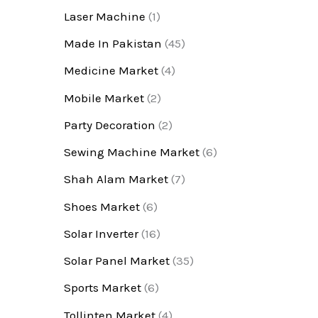
Laser Machine
(1)
Made In Pakistan
(45)
Medicine Market
(4)
Mobile Market
(2)
Party Decoration
(2)
Sewing Machine Market
(6)
Shah Alam Market
(7)
Shoes Market
(6)
Solar Inverter
(16)
Solar Panel Market
(35)
Sports Market
(6)
Tollinten Market
(4)