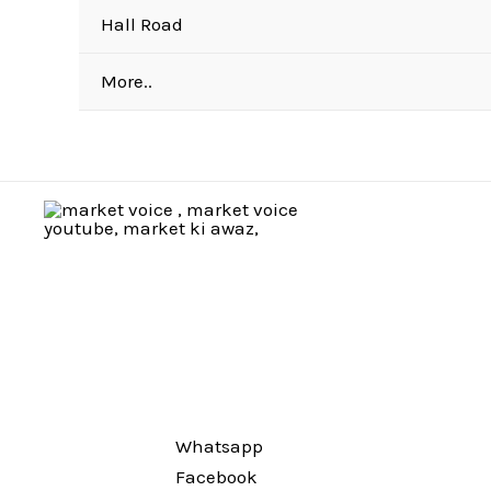
Hall Road
More..
Whatsapp
Facebook