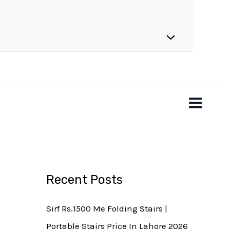
Recent Posts
Sirf Rs.1500 Me Folding Stairs |
Portable Stairs Price In Lahore 2026