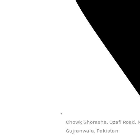
Chowk Ghorasha, Qzafi Road, 
Gujranwala, Pakistan