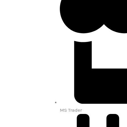
MS Trader