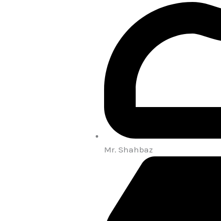
Mr. Shahbaz