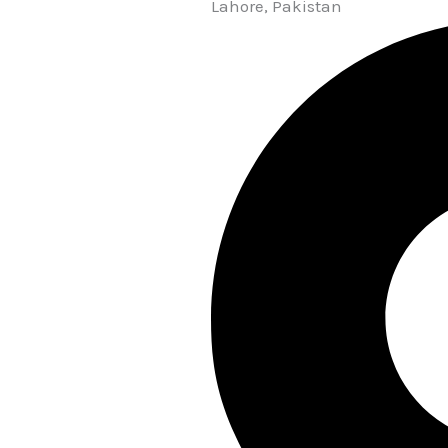
Lahore, Pakistan