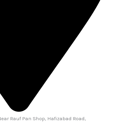
Near Rauf Pan Shop, Hafizabad Road,