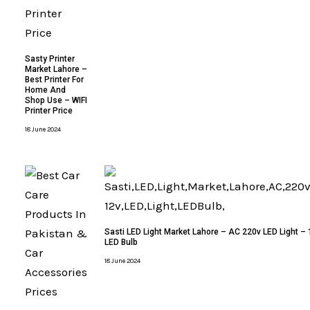
Sasty Printer
Market Lahore –
Best Printer For
Home And
Shop Use – WIFI
Printer Price
18 June 2024
Sasti LED Light Market Lahore – AC 220v LED Light – 
LED Bulb
18 June 2024