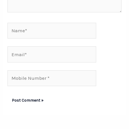
Name*
Email*
Mobile
Number*