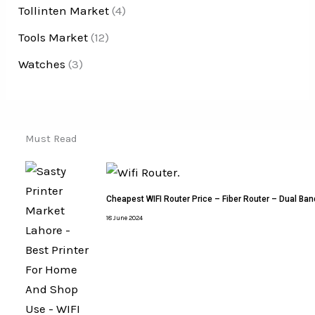
Tollinten Market
(4)
Tools Market
(12)
Watches
(3)
Must Read
Cheapest WIFI Router Price – Fiber Router – Dual Ban
18 June 2024