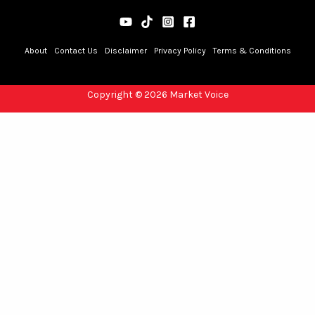
About
Contact Us
Disclaimer
Privacy Policy
Terms & Conditions
Copyright © 2026 Market Voice