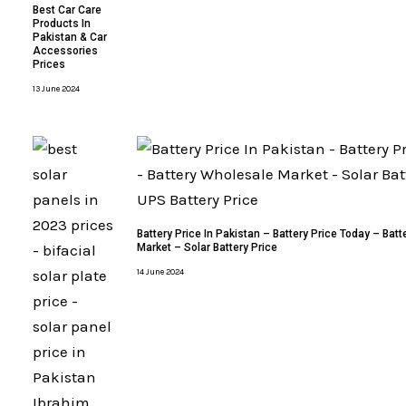
Best Car Care
Products In
Pakistan & Car
Accessories
Prices
13 June 2024
Battery Price In Pakistan – Battery Price Today – Bat
Market – Solar Battery Price
14 June 2024