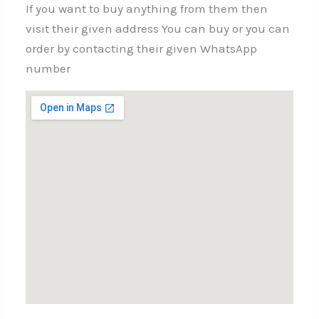
If you want to buy anything from them then
visit their given address You can buy or you can
order by contacting their given WhatsApp
number