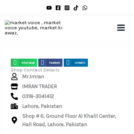
Skip
to
content
Whatsapp
Facebook
Linkedin
Shop Contact Details
Mr.Imran
IMRAN TRADER
0318-3041412
Lahore, Pakistan
Shop # 6, Ground Floor Al Khalil Center,
Hall Road, Lahore, Pakistan