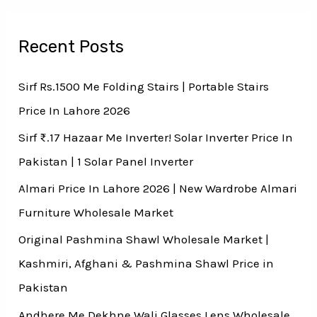
Recent Posts
Sirf Rs.1500 Me Folding Stairs | Portable Stairs
Price In Lahore 2026
Sirf ₨.17 Hazaar Me Inverter! Solar Inverter Price In
Pakistan | 1 Solar Panel Inverter
Almari Price In Lahore 2026 | New Wardrobe Almari
Furniture Wholesale Market
Original Pashmina Shawl Wholesale Market |
Kashmiri, Afghani & Pashmina Shawl Price in
Pakistan
Andhere Me Dekhne Wali Glasses Lens Wholesale