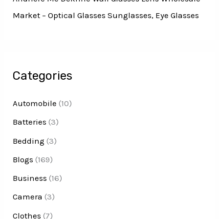
Market – Optical Glasses Sunglasses, Eye Glasses
Categories
Automobile
(10)
Batteries
(3)
Bedding
(3)
Blogs
(169)
Business
(16)
Camera
(3)
Clothes
(7)