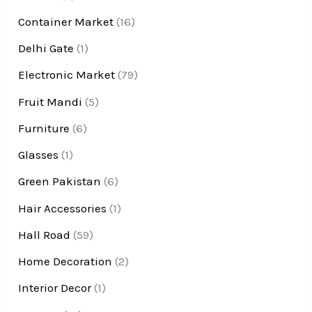
Container Market
(16)
Delhi Gate
(1)
Electronic Market
(79)
Fruit Mandi
(5)
Furniture
(6)
Glasses
(1)
Green Pakistan
(6)
Hair Accessories
(1)
Hall Road
(59)
Home Decoration
(2)
Interior Decor
(1)