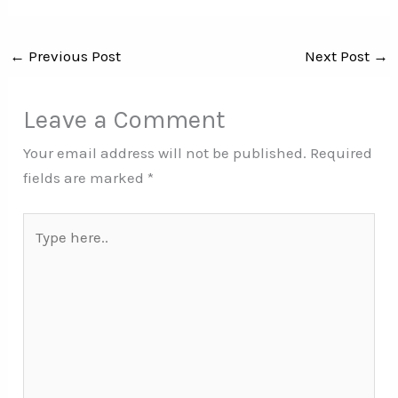
←
Previous Post
Next Post
→
Leave a Comment
Your email address will not be published.
Required
fields are marked
*
Type
here..