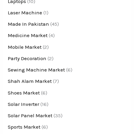
Laptops
(10)
Laser Machine
(1)
Made In Pakistan
(45)
Medicine Market
(4)
Mobile Market
(2)
Party Decoration
(2)
Sewing Machine Market
(6)
Shah Alam Market
(7)
Shoes Market
(6)
Solar Inverter
(16)
Solar Panel Market
(35)
Sports Market
(6)