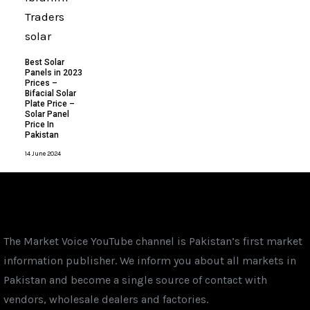
Best Solar
Panels in 2023
Prices –
Bifacial Solar
Plate Price –
Solar Panel
Price In
Pakistan
14 June 2024
The Market Voice YouTube channel is Pakistan’s first market
information publisher. We inform you about all markets in
Pakistan and become a single source of contact with
vendors, wholesale dealers and factories.