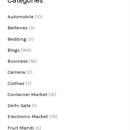
Categories
Automobile
(10)
Batteries
(3)
Bedding
(3)
Blogs
(169)
Business
(16)
Camera
(3)
Clothes
(7)
Container Market
(16)
Delhi Gate
(1)
Electronic Market
(79)
Fruit Mandi
(5)