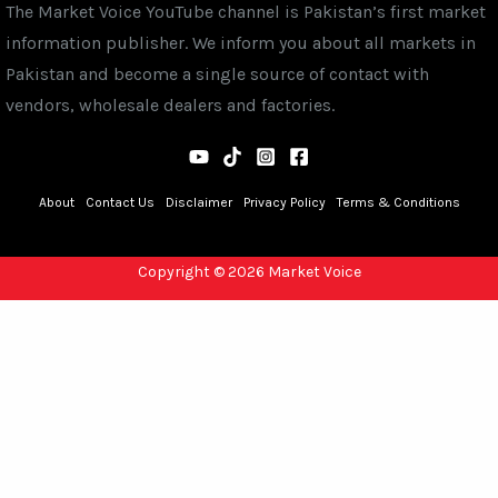
The Market Voice YouTube channel is Pakistan’s first market
information publisher. We inform you about all markets in
Pakistan and become a single source of contact with
vendors, wholesale dealers and factories.
About
Contact Us
Disclaimer
Privacy Policy
Terms & Conditions
Copyright © 2026 Market Voice