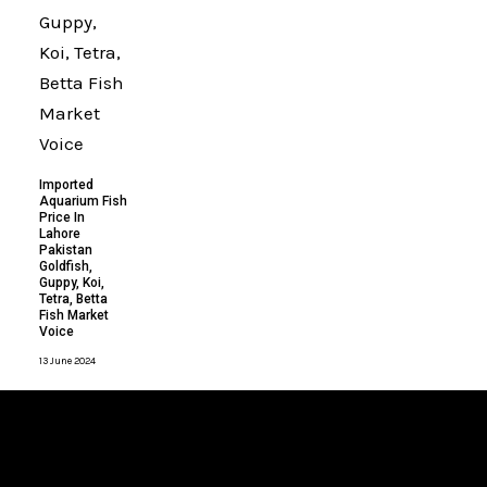
Imported
Aquarium Fish
Price In
Lahore
Pakistan
Goldfish,
Guppy, Koi,
Tetra, Betta
Fish Market
Voice
13 June 2024