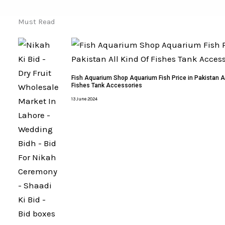
Must Read
Fish Aquarium Shop Aquarium Fish Price in Pakistan Al
Fishes Tank Accessories
13 June 2024