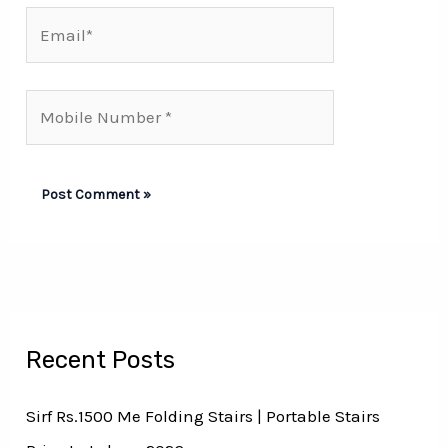
Email*
Mobile
Number*
Recent Posts
Sirf Rs.1500 Me Folding Stairs | Portable Stairs