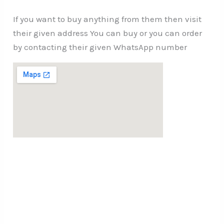
If you want to buy anything from them then visit
their given address You can buy or you can order
by contacting their given WhatsApp number