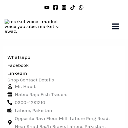
Skip
to
content
Whatsapp
Facebook
Linkedin
Shop Contact Details
Mr. Habib
Habib Raja Fish Traders
0300-4281210
Lahore, Pakistan
Opposite Ravi Flour Mill, Lahore Ring Road,
Near Shad Bagh Bravo, Lahore, Pakistan.