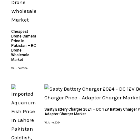
Cheapest
Drone Camera
Price In
Pakistan – RC
Drone
Wholesale
Market
15 June 2024
Sasty Battery Charger 2024 – DC 12V Battery Charger P
Adapter Charger Market
18 June 2024