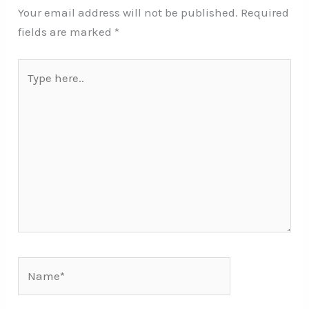
Your email address will not be published.
Required
fields are marked
*
Type
here..
Name*