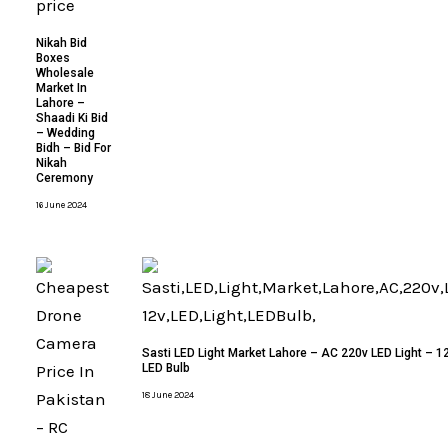
Nikah Bid
Boxes
Wholesale
Market In
Lahore –
Shaadi Ki Bid
– Wedding
Bidh – Bid For
Nikah
Ceremony
16 June 2024
Sasti LED Light Market Lahore – AC 220v LED Light – 12
LED Bulb
18 June 2024