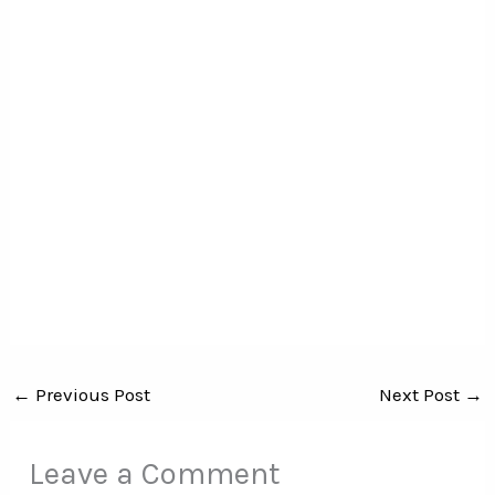
←
Previous Post
Next Post
→
Leave a Comment