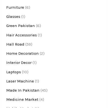
Furniture
(6)
Glasses
(1)
Green Pakistan
(6)
Hair Accessories
(1)
Hall Road
(59)
Home Decoration
(2)
Interior Decor
(1)
Laptops
(10)
Laser Machine
(1)
Made In Pakistan
(45)
Medicine Market
(4)