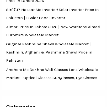
Price In Lahore 2026
Sirf ₨.17 Hazaar Me Inverter! Solar Inverter Price In
Pakistan | 1 Solar Panel Inverter
Almari Price In Lahore 2026 | New Wardrobe Almari
Furniture Wholesale Market
Original Pashmina Shawl Wholesale Market |
Kashmiri, Afghani & Pashmina Shawl Price in
Pakistan
Andhere Me Dekhne Wali Glasses Lens Wholesale
Market – Optical Glasses Sunglasses, Eye Glasses