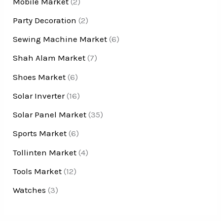
Mobile Market
(2)
Party Decoration
(2)
Sewing Machine Market
(6)
Shah Alam Market
(7)
Shoes Market
(6)
Solar Inverter
(16)
Solar Panel Market
(35)
Sports Market
(6)
Tollinten Market
(4)
Tools Market
(12)
Watches
(3)