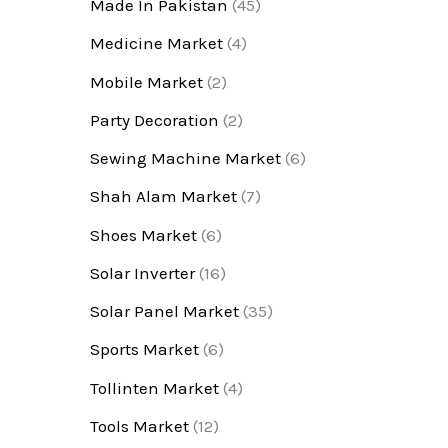
Made In Pakistan
(45)
Medicine Market
(4)
Mobile Market
(2)
Party Decoration
(2)
Sewing Machine Market
(6)
Shah Alam Market
(7)
Shoes Market
(6)
Solar Inverter
(16)
Solar Panel Market
(35)
Sports Market
(6)
Tollinten Market
(4)
Tools Market
(12)