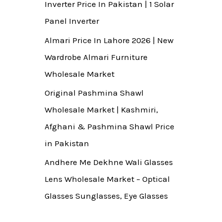
Inverter Price In Pakistan | 1 Solar
Panel Inverter
Almari Price In Lahore 2026 | New
Wardrobe Almari Furniture
Wholesale Market
Original Pashmina Shawl
Wholesale Market | Kashmiri,
Afghani & Pashmina Shawl Price
in Pakistan
Andhere Me Dekhne Wali Glasses
Lens Wholesale Market – Optical
Glasses Sunglasses, Eye Glasses