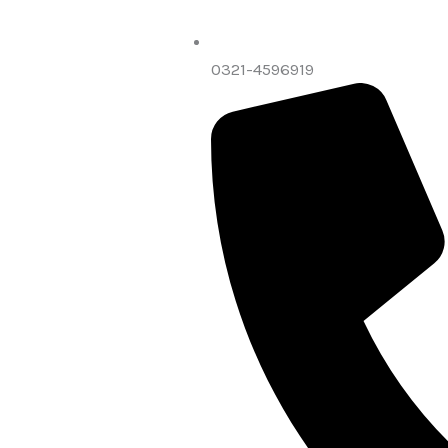
0321-4596919