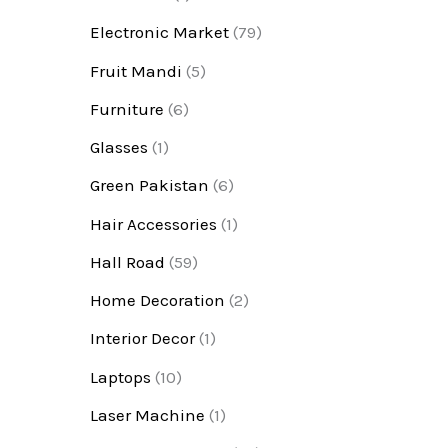
Electronic Market
(79)
Fruit Mandi
(5)
Furniture
(6)
Glasses
(1)
Green Pakistan
(6)
Hair Accessories
(1)
Hall Road
(59)
Home Decoration
(2)
Interior Decor
(1)
Laptops
(10)
Laser Machine
(1)