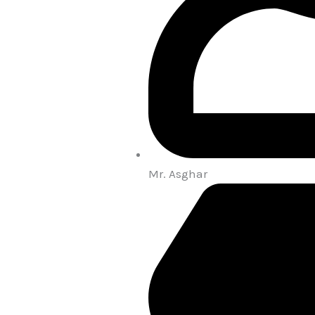
Mr. Asghar