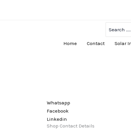
Skip
to
content
Search
for:
Home
Contact
Solar I
Whatsapp
Facebook
Linkedin
Shop Contact Details