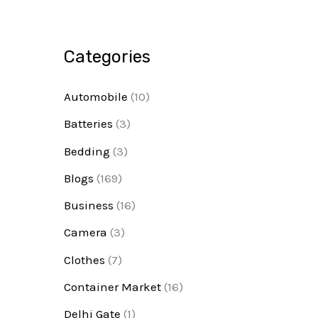
Categories
Automobile
(10)
Batteries
(3)
Bedding
(3)
Blogs
(169)
Business
(16)
Camera
(3)
Clothes
(7)
Container Market
(16)
Delhi Gate
(1)