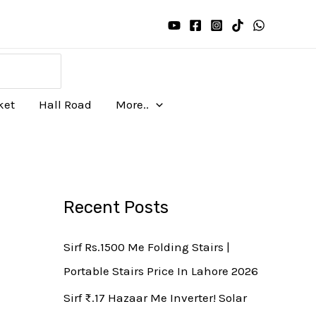
ket
Hall Road
More..
Recent Posts
Sirf Rs.1500 Me Folding Stairs |
Portable Stairs Price In Lahore 2026
Sirf ₨.17 Hazaar Me Inverter! Solar