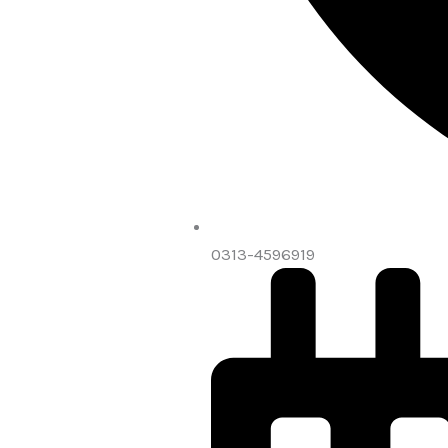
0313-4596919