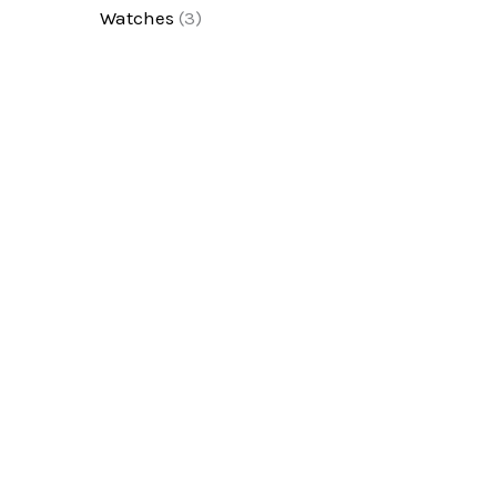
Watches
(3)