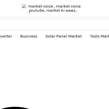
nverter
Business
Solar Panel Market
Tools Mar