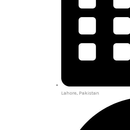
Lahore, Pakistan