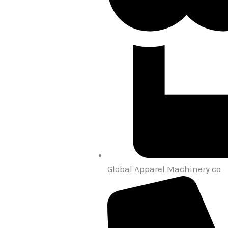
Global Apparel Machinery co