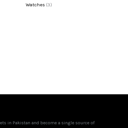
Watches
(3)
ets in Pakistan and become a single source of