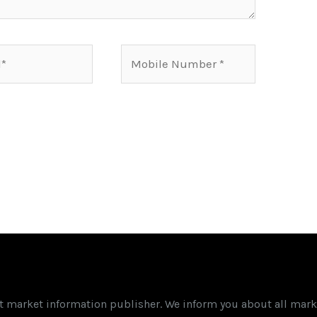
Mobile
Number*
st market information publisher. We inform you about all mark