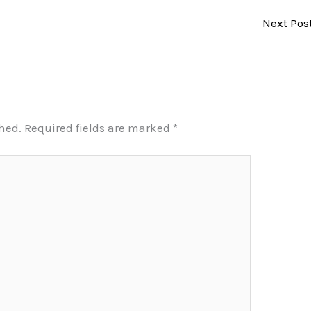
Next Pos
shed.
Required fields are marked
*