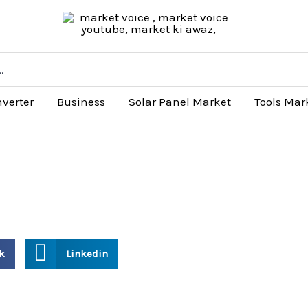
nverter
Business
Solar Panel Market
Tools Mar
k
Linkedin