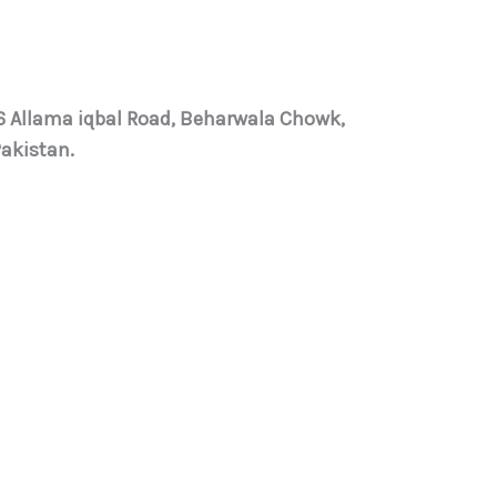
 6 Allama iqbal Road, Beharwala Chowk,
Pakistan.