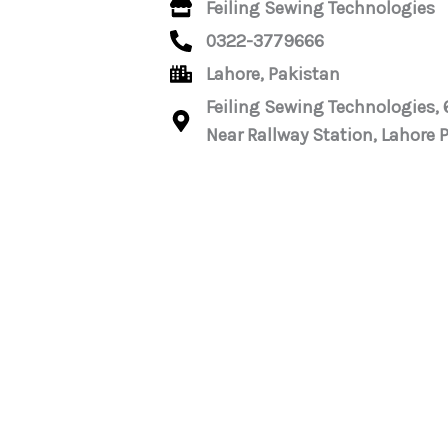
Feiling Sewing Technologies
0322-3779666
Lahore, Pakistan
Feiling Sewing Technologies,
Near Rallway Station, Lahore 