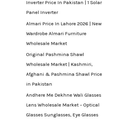
Inverter Price In Pakistan | 1 Solar
Panel Inverter
Almari Price In Lahore 2026 | New
Wardrobe Almari Furniture
Wholesale Market
Original Pashmina Shawl
Wholesale Market | Kashmiri,
Afghani & Pashmina Shawl Price
in Pakistan
Andhere Me Dekhne Wali Glasses
Lens Wholesale Market – Optical
Glasses Sunglasses, Eye Glasses