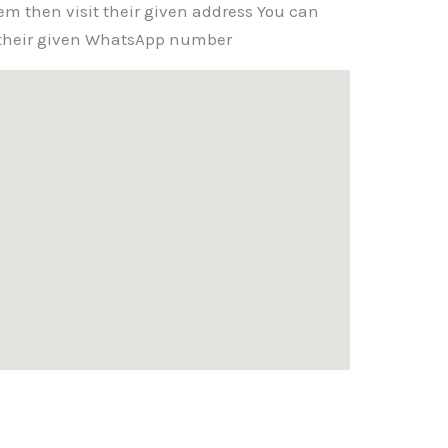
em then visit their given address You can
g their given WhatsApp number