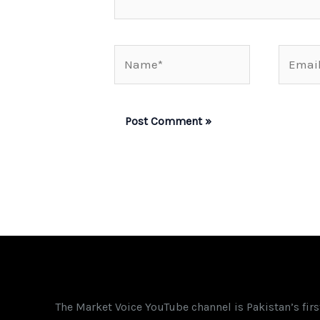
Name*
Email*
The Market Voice YouTube channel is Pakistan’s fir