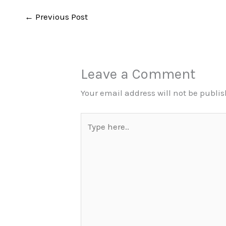
←
Previous Post
Leave a Comment
Your email address will not be publi
Type
here..