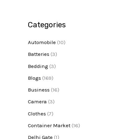
Categories
Automobile
(10)
Batteries
(3)
Bedding
(3)
Blogs
(169)
Business
(16)
Camera
(3)
Clothes
(7)
Container Market
(16)
Delhi Gate
(1)