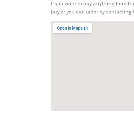
If you want to buy anything from th
buy or you can order by contactin