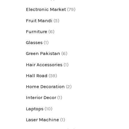
Electronic Market
(79)
Fruit Mandi
(5)
Furniture
(6)
Glasses
(1)
Green Pakistan
(6)
Hair Accessories
(1)
Hall Road
(59)
Home Decoration
(2)
Interior Decor
(1)
Laptops
(10)
Laser Machine
(1)