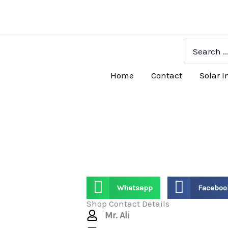
Skip
to
content
Search
for:
Home
Contact
Solar I
Whatsapp
Faceboo
Shop Contact Details
Mr. Ali