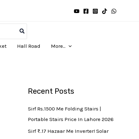
ket
Hall Road
More..
Recent Posts
Sirf Rs.1500 Me Folding Stairs |
Portable Stairs Price In Lahore 2026
Sirf ₨.17 Hazaar Me Inverter! Solar