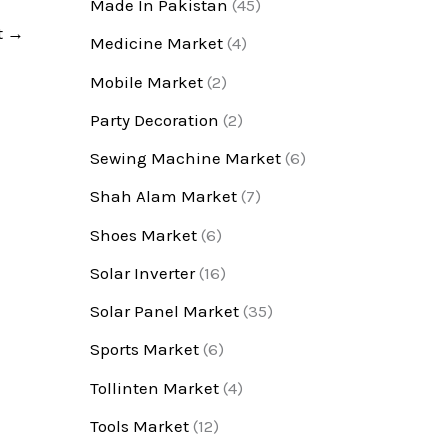
Made In Pakistan
(45)
t
→
Medicine Market
(4)
Mobile Market
(2)
Party Decoration
(2)
Sewing Machine Market
(6)
Shah Alam Market
(7)
Shoes Market
(6)
Solar Inverter
(16)
Solar Panel Market
(35)
Sports Market
(6)
Tollinten Market
(4)
Tools Market
(12)