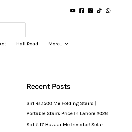
ket
Hall Road
More..
Recent Posts
Sirf Rs.1500 Me Folding Stairs |
Portable Stairs Price In Lahore 2026
Sirf ₨.17 Hazaar Me Inverter! Solar