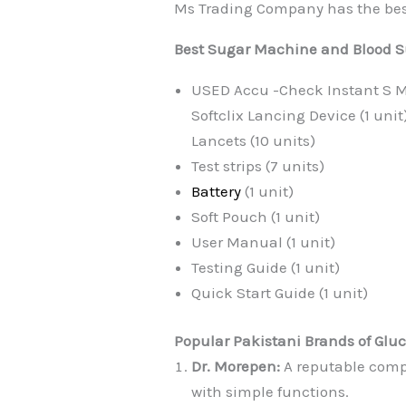
Ms Trading Company has the best m
Best Sugar Machine and Blood Sug
USED Accu -Check Instant S Me
Softclix Lancing Device (1 unit
Lancets (10 units)
Test strips (7 units)
Battery
(1 unit)
Soft Pouch (1 unit)
User Manual (1 unit)
Testing Guide (1 unit)
Quick Start Guide (1 unit)
Popular Pakistani Brands of Glu
Dr. Morepen:
A reputable comp
with simple functions.