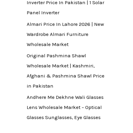
Inverter Price In Pakistan | 1 Solar
Panel Inverter
Almari Price In Lahore 2026 | New
Wardrobe Almari Furniture
Wholesale Market
Original Pashmina Shawl
Wholesale Market | Kashmiri,
Afghani & Pashmina Shawl Price
in Pakistan
Andhere Me Dekhne Wali Glasses
Lens Wholesale Market – Optical
Glasses Sunglasses, Eye Glasses