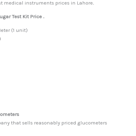
edical instruments prices in Lahore.
ar Test Kit Price .
ter (1 unit)
)
cometers
any that sells reasonably priced glucometers