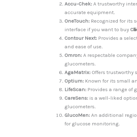
Accu-Chek:
A trustworthy inte
accurate equipment.
OneTouch:
Recognized for its s
interface if you want to buy
C
l
Contour Next:
Provides a sele
and ease of use.
Omron:
A respectable company 
glucometers.
AgaMatrix:
Offers trustworthy 
Optium:
Known for its small an
LifeScan:
Provides a range of 
CareSens:
is a well-liked optio
glucometers.
GlucoMen:
An additional regio
for glucose monitoring.