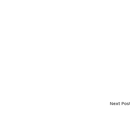
Next Pos