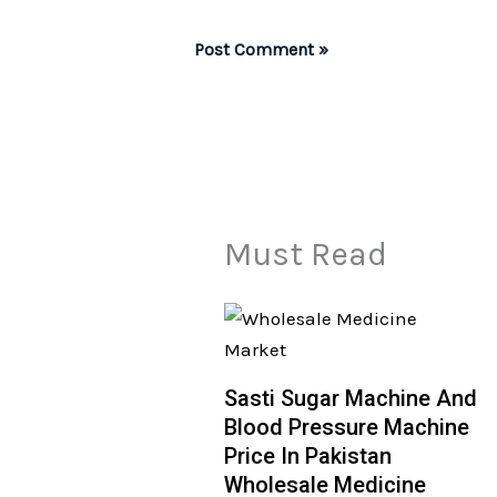
Must Read
Sasti Sugar Machine And
Blood Pressure Machine
Price In Pakistan
Wholesale Medicine