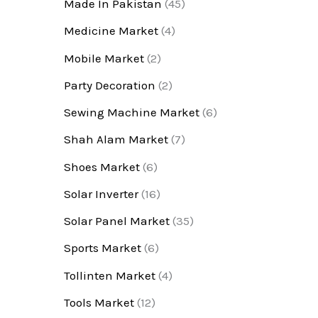
Made In Pakistan
(45)
Medicine Market
(4)
Mobile Market
(2)
Party Decoration
(2)
Sewing Machine Market
(6)
Shah Alam Market
(7)
Shoes Market
(6)
Solar Inverter
(16)
Solar Panel Market
(35)
Sports Market
(6)
Tollinten Market
(4)
Tools Market
(12)