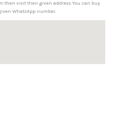
m then visit their given address You can buy
r given WhatsApp number.