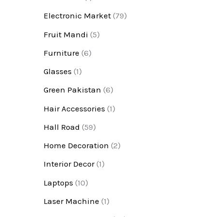
Electronic Market
(79)
Fruit Mandi
(5)
Furniture
(6)
Glasses
(1)
Green Pakistan
(6)
Hair Accessories
(1)
Hall Road
(59)
Home Decoration
(2)
Interior Decor
(1)
Laptops
(10)
Laser Machine
(1)