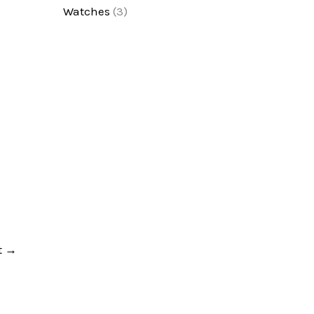
Watches
(3)
t
→