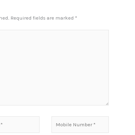
shed.
Required fields are marked
*
Mobile
Number*