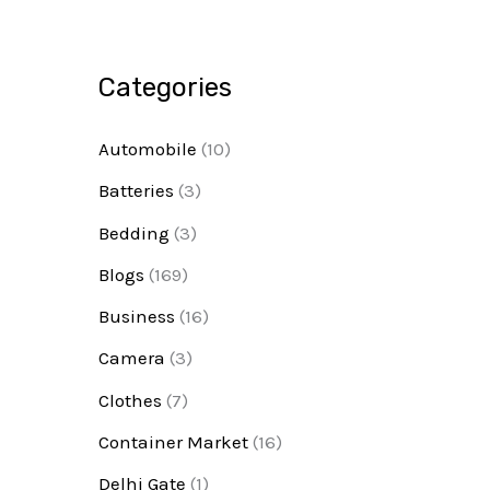
Categories
Automobile
(10)
Batteries
(3)
Bedding
(3)
Blogs
(169)
Business
(16)
Camera
(3)
Clothes
(7)
Container Market
(16)
Delhi Gate
(1)