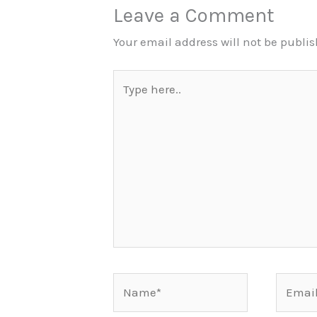
Leave a Comment
Your email address will not be publi
Type
here..
Name*
Email*