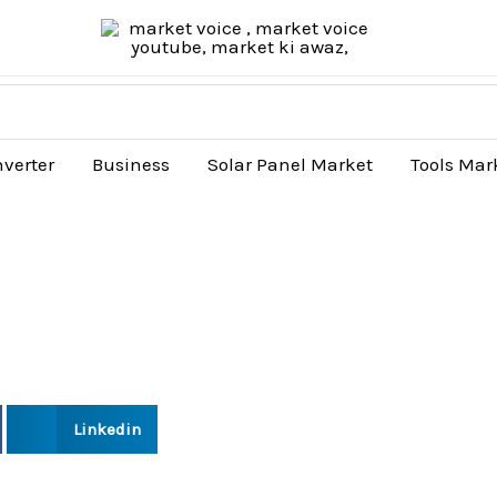
nverter
Business
Solar Panel Market
Tools Mar
Linkedin