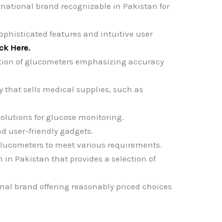
rnational brand recognizable in Pakistan for
ophisticated features and intuitive user
ick Here.
ction of glucometers emphasizing accuracy
that sells medical supplies, such as
solutions for glucose monitoring.
d user-friendly gadgets.
glucometers to meet various requirements.
n in Pakistan that provides a selection of
nal brand offering reasonably priced choices