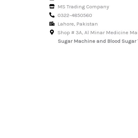
MS Trading Company
0322-4850560
Lahore, Pakistan
Shop # 3A, Al Minar Medicine Mar
Sugar Machine and Blood Sugar Tes