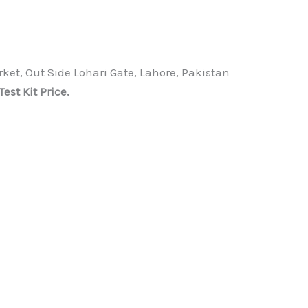
ket, Out Side Lohari Gate, Lahore, Pakistan
t Kit Price.