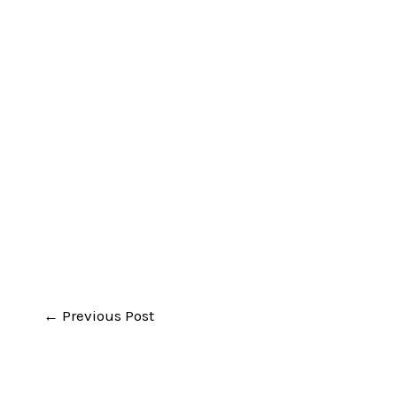
←
Previous Post