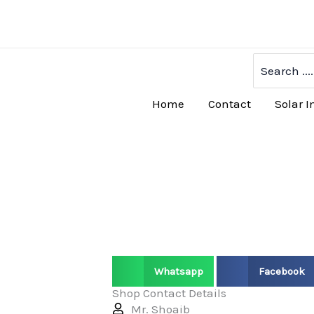
Skip
to
content
Search
for:
Home
Contact
Solar I
Whatsapp
Facebook
Shop Contact Details
Mr. Shoaib