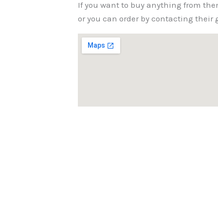
If you want to buy anything from the
or you can order by contacting thei