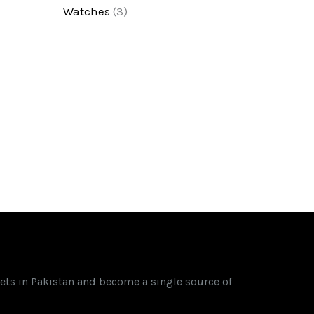
Watches
(3)
ets in Pakistan and become a single source of