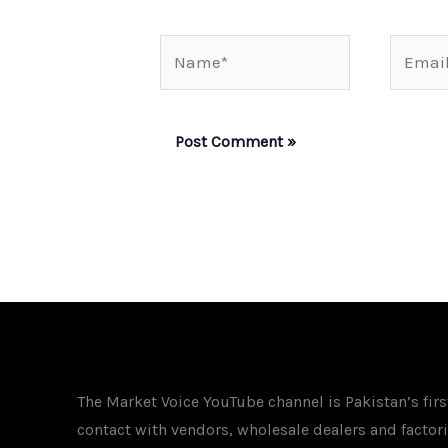
Name*
Email*
The Market Voice YouTube channel is Pakistan’s fir
contact with vendors, wholesale dealers and factori