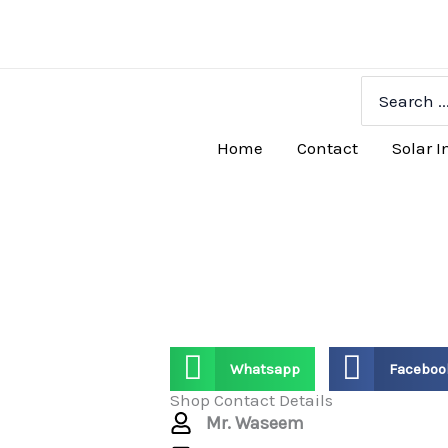
Skip
to
content
Search
for:
Home
Contact
Solar I
Whatsapp
Faceboo
Shop Contact Details
Mr. Waseem