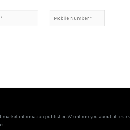
Mobile
Number*
st market information publisher. We inform you about all mark
es.