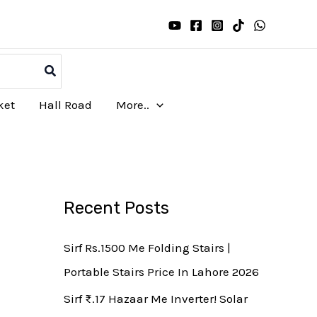
ket
Hall Road
More..
Recent Posts
Sirf Rs.1500 Me Folding Stairs |
Portable Stairs Price In Lahore 2026
Sirf ₨.17 Hazaar Me Inverter! Solar