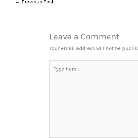
←
Previous Post
Leave a Comment
Your email address will not be publi
Type
here..