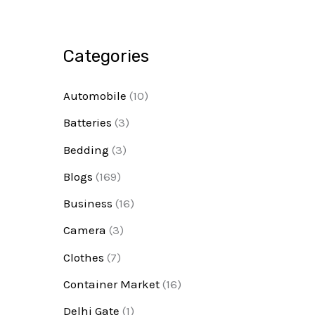
Categories
Automobile
(10)
Batteries
(3)
Bedding
(3)
Blogs
(169)
Business
(16)
Camera
(3)
Clothes
(7)
Container Market
(16)
Delhi Gate
(1)