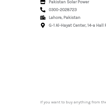
Pakistan Solar Power
0300-2028723
Lahore, Pakistan
G-1 Al-Hayat Center, 14-a Hall
If you want to buy anything from th