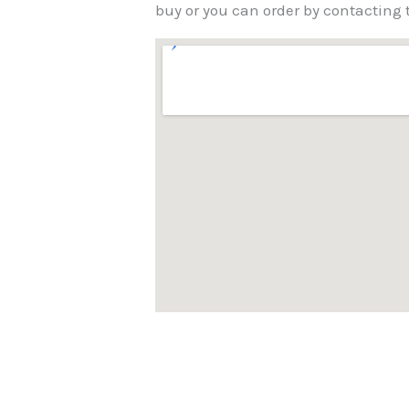
buy or you can order by contactin