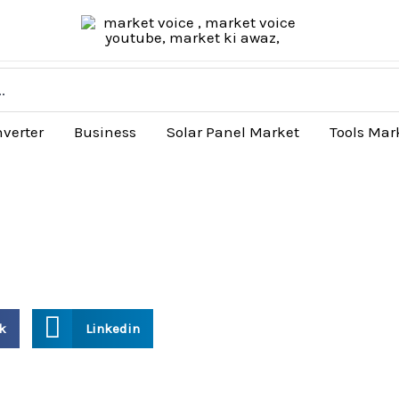
nverter
Business
Solar Panel Market
Tools Mar
k
Linkedin