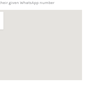
g their given WhatsApp number