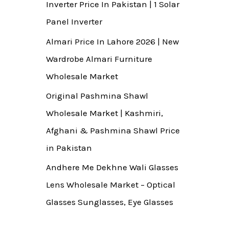
Inverter Price In Pakistan | 1 Solar
Panel Inverter
Almari Price In Lahore 2026 | New
Wardrobe Almari Furniture
Wholesale Market
Original Pashmina Shawl
Wholesale Market | Kashmiri,
Afghani & Pashmina Shawl Price
in Pakistan
Andhere Me Dekhne Wali Glasses
Lens Wholesale Market – Optical
Glasses Sunglasses, Eye Glasses