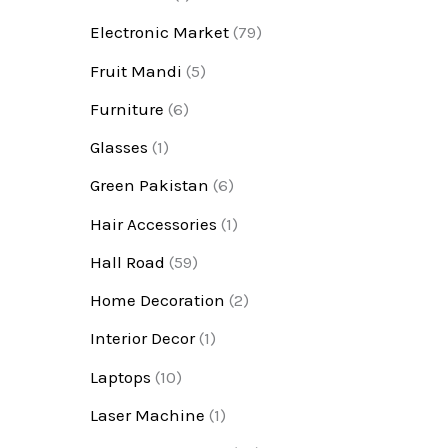
Electronic Market
(79)
Fruit Mandi
(5)
Furniture
(6)
Glasses
(1)
Green Pakistan
(6)
Hair Accessories
(1)
Hall Road
(59)
Home Decoration
(2)
Interior Decor
(1)
Laptops
(10)
Laser Machine
(1)