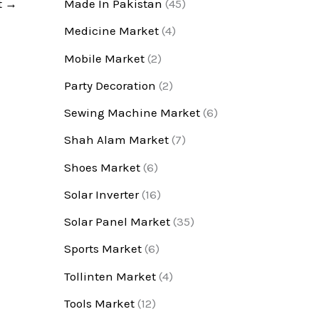
t
→
Made In Pakistan
(45)
Medicine Market
(4)
Mobile Market
(2)
Party Decoration
(2)
Sewing Machine Market
(6)
Shah Alam Market
(7)
Shoes Market
(6)
Solar Inverter
(16)
Solar Panel Market
(35)
Sports Market
(6)
Tollinten Market
(4)
Tools Market
(12)