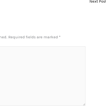
Next Pos
shed.
Required fields are marked
*