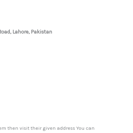
 Road, Lahore, Pakistan
em then visit their given address You can