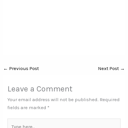
←
Previous Post
Next Post
→
Leave a Comment
Your email address will not be published.
Required
fields are marked
*
Type