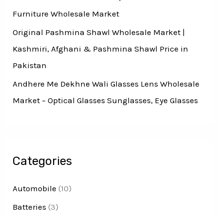
Furniture Wholesale Market
Original Pashmina Shawl Wholesale Market |
Kashmiri, Afghani & Pashmina Shawl Price in
Pakistan
Andhere Me Dekhne Wali Glasses Lens Wholesale
Market – Optical Glasses Sunglasses, Eye Glasses
Categories
Automobile
(10)
Batteries
(3)