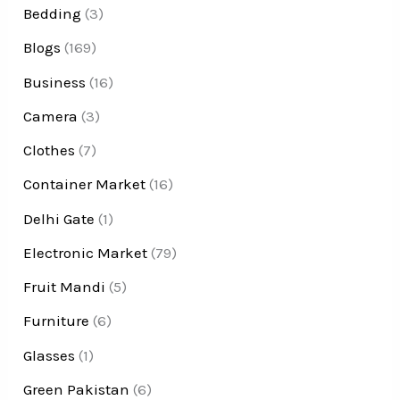
Bedding
(3)
Blogs
(169)
Business
(16)
Camera
(3)
Clothes
(7)
Container Market
(16)
Delhi Gate
(1)
Electronic Market
(79)
Fruit Mandi
(5)
Furniture
(6)
Glasses
(1)
Green Pakistan
(6)