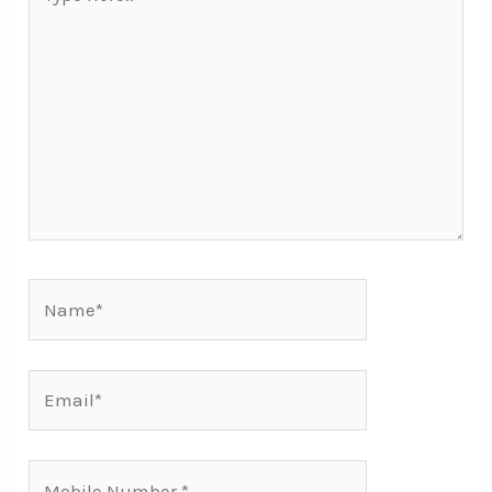
here..
Name*
Email*
Mobile