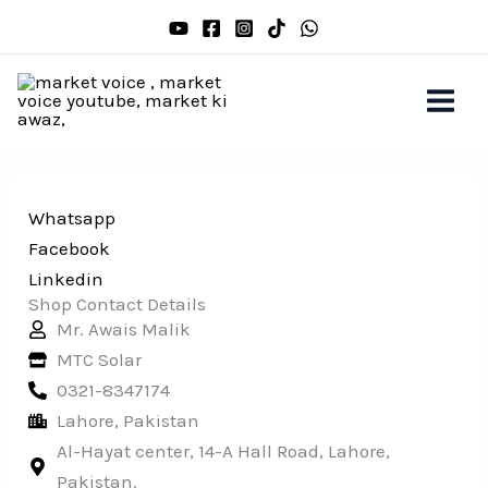
Skip
to
content
Whatsapp
Facebook
Linkedin
Shop Contact Details
Mr. Awais Malik
MTC Solar
0321-8347174
Lahore, Pakistan
Al-Hayat center, 14-A Hall Road, Lahore,
Pakistan.