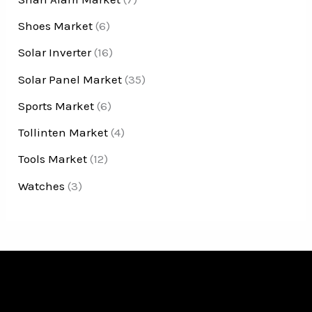
Shoes Market
(6)
Solar Inverter
(16)
Solar Panel Market
(35)
Sports Market
(6)
Tollinten Market
(4)
Tools Market
(12)
Watches
(3)