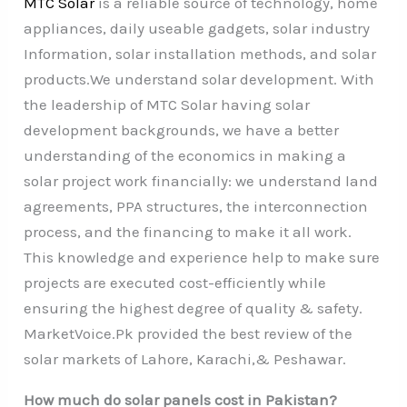
MTC Solar
is a reliable source of technology, home
appliances, daily useable gadgets, solar industry
Information, solar installation methods, and solar
products.We understand solar development. With
the leadership of MTC Solar having solar
development backgrounds, we have a better
understanding of the economics in making a
solar project work financially: we understand land
agreements, PPA structures, the interconnection
process, and the financing to make it all work.
This knowledge and experience help to make sure
projects are executed cost-efficiently while
ensuring the highest degree of quality & safety.
MarketVoice.Pk provided the best review of the
solar markets of Lahore, Karachi,& Peshawar.
How much do solar panels cost in Pakistan?