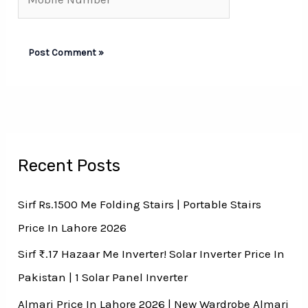
Number*
Recent Posts
Sirf Rs.1500 Me Folding Stairs | Portable Stairs
Price In Lahore 2026
Sirf ₨.17 Hazaar Me Inverter! Solar Inverter Price In
Pakistan | 1 Solar Panel Inverter
Almari Price In Lahore 2026 | New Wardrobe Almari