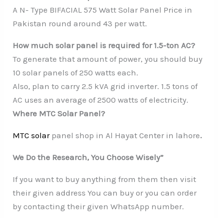
A N- Type BIFACIAL 575 Watt Solar Panel Price in
Pakistan round around 43 per watt.
How much solar panel is required for 1.5-ton AC?
To generate that amount of power, you should buy
10 solar panels of 250 watts each.
Also, plan to carry 2.5 kVA grid inverter. 1.5 tons of
AC uses an average of 2500 watts of electricity.
Where MTC Solar Panel?
MTC solar
panel shop in Al Hayat Center in lahore
.
We Do the Research, You Choose Wisely”
If you want to buy anything from them then visit
their given address You can buy or you can order
by contacting their given WhatsApp number.