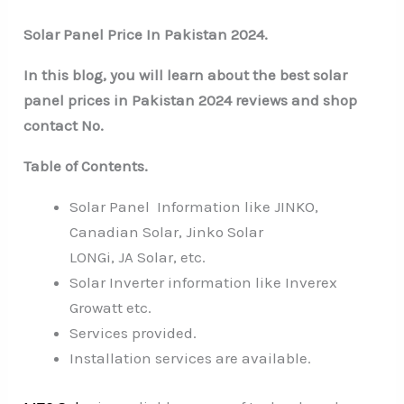
Solar Panel Price In Pakistan 2024.
In this blog, you will learn about the best solar
panel prices in Pakistan 2024 reviews and shop
contact No.
Table of Contents.
Solar Panel Information like JINKO,
Canadian Solar, Jinko Solar
LONGi, JA Solar, etc.
Solar Inverter information like Inverex
Growatt etc.
Services provided.
Installation services are available.