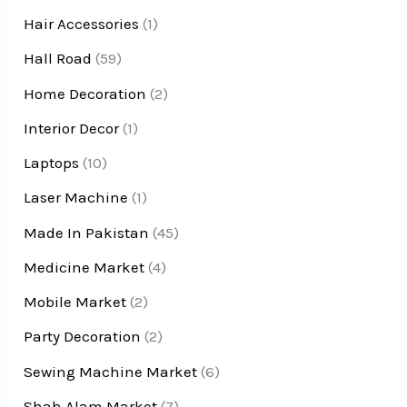
Hair Accessories
(1)
Hall Road
(59)
Home Decoration
(2)
Interior Decor
(1)
Laptops
(10)
Laser Machine
(1)
Made In Pakistan
(45)
Medicine Market
(4)
Mobile Market
(2)
Party Decoration
(2)
Sewing Machine Market
(6)
Shah Alam Market
(7)