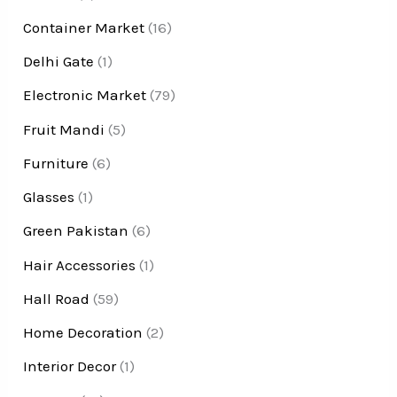
Container Market
(16)
Delhi Gate
(1)
Electronic Market
(79)
Fruit Mandi
(5)
Furniture
(6)
Glasses
(1)
Green Pakistan
(6)
Hair Accessories
(1)
Hall Road
(59)
Home Decoration
(2)
Interior Decor
(1)