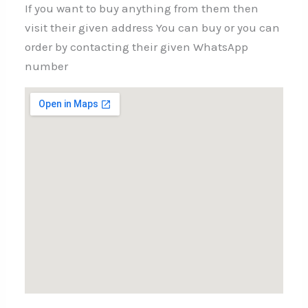
If you want to buy anything from them then
visit their given address You can buy or you can
order by contacting their given WhatsApp
number