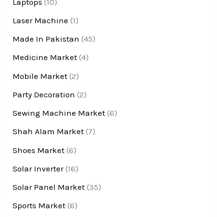
Laptops
(10)
Laser Machine
(1)
Made In Pakistan
(45)
Medicine Market
(4)
Mobile Market
(2)
Party Decoration
(2)
Sewing Machine Market
(6)
Shah Alam Market
(7)
Shoes Market
(6)
Solar Inverter
(16)
Solar Panel Market
(35)
Sports Market
(6)