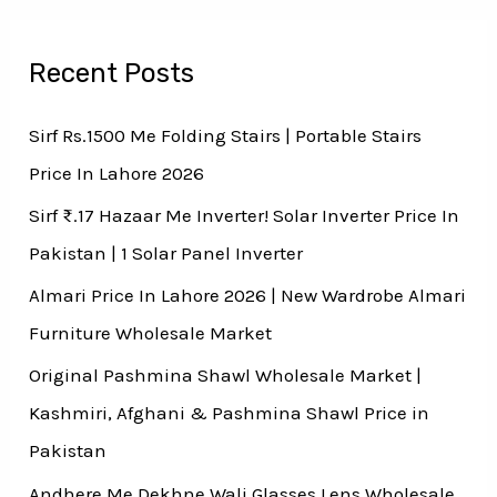
Recent Posts
Sirf Rs.1500 Me Folding Stairs | Portable Stairs
Price In Lahore 2026
Sirf ₨.17 Hazaar Me Inverter! Solar Inverter Price In
Pakistan | 1 Solar Panel Inverter
Almari Price In Lahore 2026 | New Wardrobe Almari
Furniture Wholesale Market
Original Pashmina Shawl Wholesale Market |
Kashmiri, Afghani & Pashmina Shawl Price in
Pakistan
Andhere Me Dekhne Wali Glasses Lens Wholesale