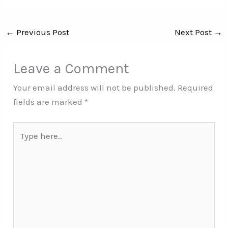
←
Previous Post
Next Post
→
Leave a Comment
Your email address will not be published.
Required
fields are marked
*
Type
here..