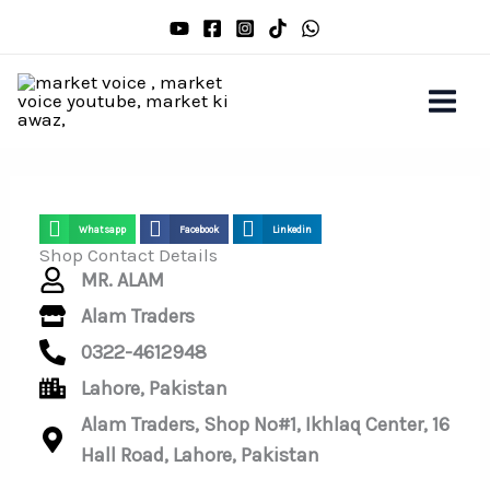
Skip
to
content
Whatsapp
Facebook
Linkedin
Shop Contact Details
MR. ALAM
Alam Traders
0322-4612948
Lahore, Pakistan
Alam Traders, Shop No#1, Ikhlaq Center, 16
Hall Road, Lahore, Pakistan