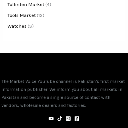
Tollinten Market
(4)
Tools Market
(12)
Watches
(3)
The Market Voice YouTube channel is Pakistan’s first market
information publisher. We inform you about all markets in
Pakistan and become a single source of contact with
vendors, wholesale dealers and factories.