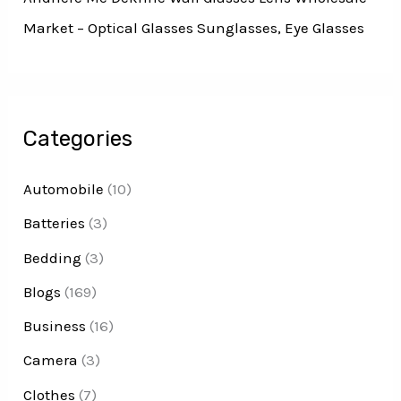
Market – Optical Glasses Sunglasses, Eye Glasses
Categories
Automobile
(10)
Batteries
(3)
Bedding
(3)
Blogs
(169)
Business
(16)
Camera
(3)
Clothes
(7)