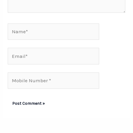
Name*
Email*
Mobile
Number*