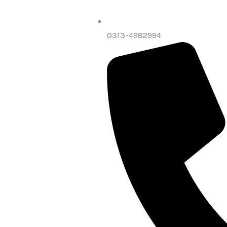
0313-4982994