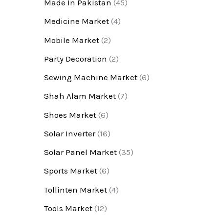
Made In Pakistan
(45)
Medicine Market
(4)
Mobile Market
(2)
Party Decoration
(2)
Sewing Machine Market
(6)
Shah Alam Market
(7)
Shoes Market
(6)
Solar Inverter
(16)
Solar Panel Market
(35)
Sports Market
(6)
Tollinten Market
(4)
Tools Market
(12)