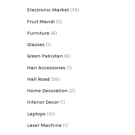
Electronic Market
(79)
Fruit Mandi
(5)
Furniture
(6)
Glasses
(1)
Green Pakistan
(6)
Hair Accessories
(1)
Hall Road
(59)
Home Decoration
(2)
Interior Decor
(1)
Laptops
(10)
Laser Machine
(1)