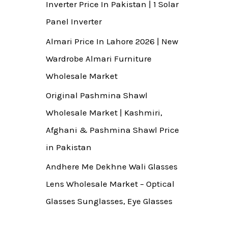
Inverter Price In Pakistan | 1 Solar
Panel Inverter
Almari Price In Lahore 2026 | New
Wardrobe Almari Furniture
Wholesale Market
Original Pashmina Shawl
Wholesale Market | Kashmiri,
Afghani & Pashmina Shawl Price
in Pakistan
Andhere Me Dekhne Wali Glasses
Lens Wholesale Market – Optical
Glasses Sunglasses, Eye Glasses