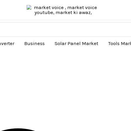
nverter
Business
Solar Panel Market
Tools Mar