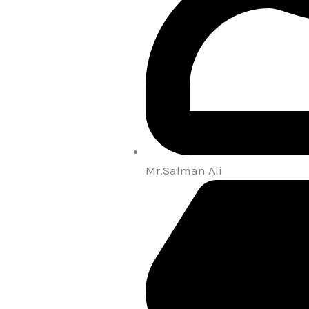
Mr.Salman Ali