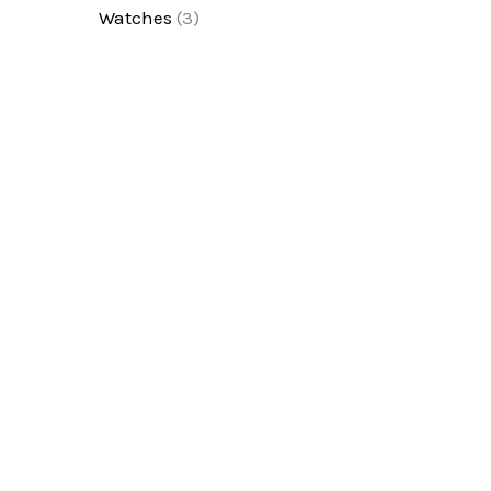
Watches
(3)