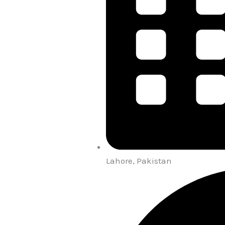
Lahore, Pakistan