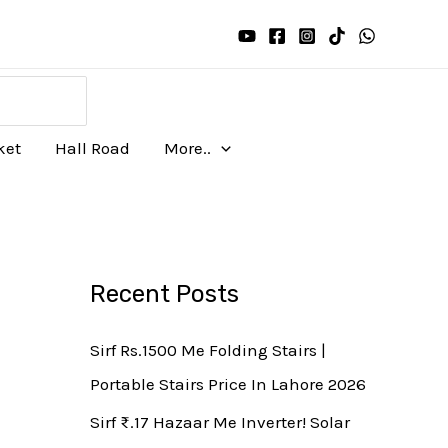
ket
Hall Road
More..
Recent Posts
Sirf Rs.1500 Me Folding Stairs |
Portable Stairs Price In Lahore 2026
Sirf ₨.17 Hazaar Me Inverter! Solar