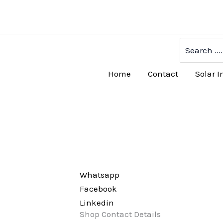
Skip
to
content
Search
for:
Home
Contact
Solar I
Whatsapp
Facebook
Linkedin
Shop Contact Details