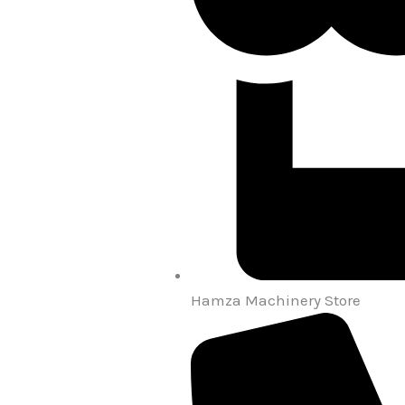
Hamza Machinery Store