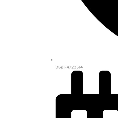
0321-4723514