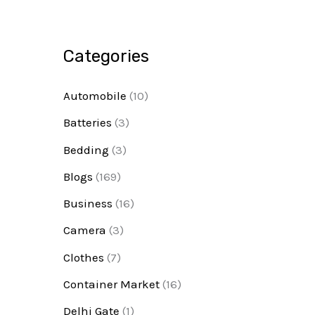
Categories
Automobile
(10)
Batteries
(3)
Bedding
(3)
Blogs
(169)
Business
(16)
Camera
(3)
Clothes
(7)
Container Market
(16)
Delhi Gate
(1)