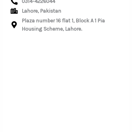
0314-4226044
Lahore, Pakistan
Plaza number 16 flat 1, Block A 1 Pia
Housing Scheme, Lahore.