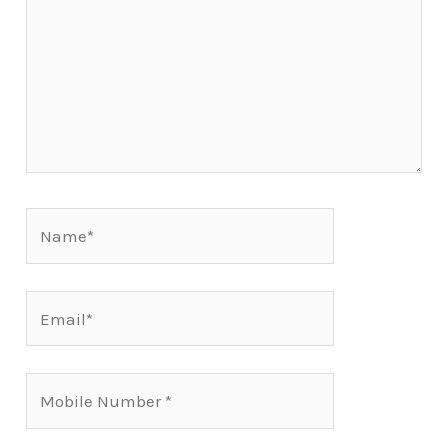
Name*
Email*
Mobile
Number*