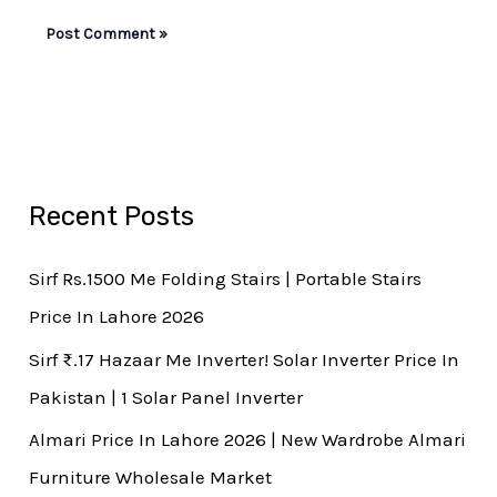
Recent Posts
Sirf Rs.1500 Me Folding Stairs | Portable Stairs
Price In Lahore 2026
Sirf ₨.17 Hazaar Me Inverter! Solar Inverter Price In
Pakistan | 1 Solar Panel Inverter
Almari Price In Lahore 2026 | New Wardrobe Almari
Furniture Wholesale Market