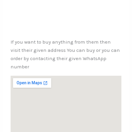
If you want to buy anything from them then
visit their given address You can buy or you can
order by contacting their given WhatsApp
number