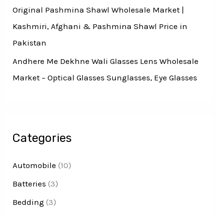
Original Pashmina Shawl Wholesale Market |
Kashmiri, Afghani & Pashmina Shawl Price in
Pakistan
Andhere Me Dekhne Wali Glasses Lens Wholesale
Market – Optical Glasses Sunglasses, Eye Glasses
Categories
Automobile
(10)
Batteries
(3)
Bedding
(3)