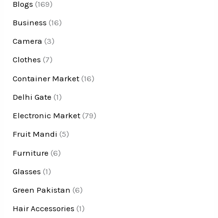
Blogs
(169)
Business
(16)
Camera
(3)
Clothes
(7)
Container Market
(16)
Delhi Gate
(1)
Electronic Market
(79)
Fruit Mandi
(5)
Furniture
(6)
Glasses
(1)
Green Pakistan
(6)
Hair Accessories
(1)