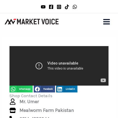
Skip
to
content
Whatsapp
Facebook
Linkedin
Shop Contact Details
Mr. Umer
Mealworm Farm Pakistan