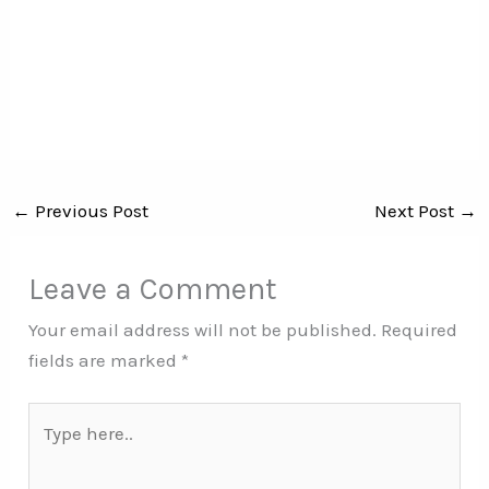
←
Previous Post
Next Post
→
Leave a Comment
Your email address will not be published.
Required
fields are marked
*
Type
here..