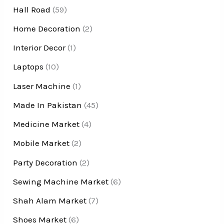
Hall Road
(59)
Home Decoration
(2)
Interior Decor
(1)
Laptops
(10)
Laser Machine
(1)
Made In Pakistan
(45)
Medicine Market
(4)
Mobile Market
(2)
Party Decoration
(2)
Sewing Machine Market
(6)
Shah Alam Market
(7)
Shoes Market
(6)