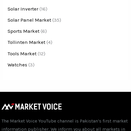
Solar Inverter
(16)
Solar Panel Market
(35)
Sports Market
(6)
Tollinten Market
(4)
Tools Market
(12)
Watches
(3)
The Market Voice YouTube channel is Pakistan’s first market
information publisher. We inform you about all markets in