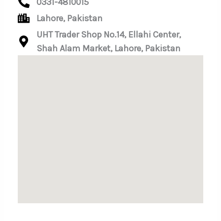
0331-4810015
Lahore, Pakistan
UHT Trader Shop No.14, Ellahi Center,
Shah Alam Market, Lahore, Pakistan