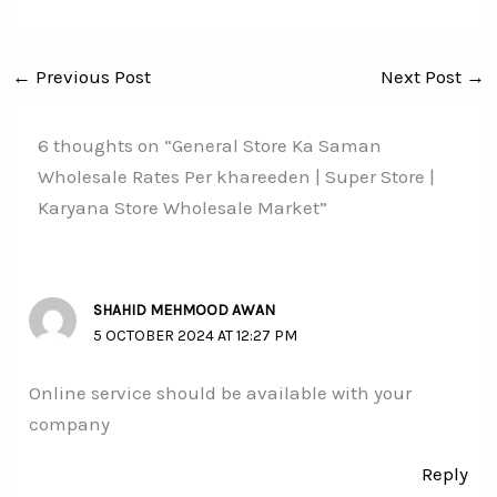
←
Previous Post
Next Post
→
6 thoughts on “General Store Ka Saman
Wholesale Rates Per khareeden | Super Store |
Karyana Store Wholesale Market”
SHAHID MEHMOOD AWAN
5 OCTOBER 2024 AT 12:27 PM
Online service should be available with your
company
Reply