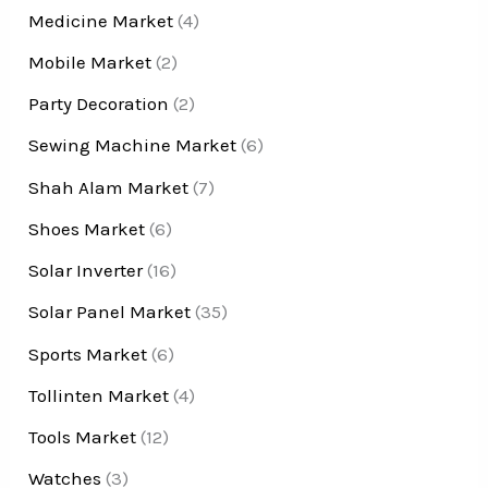
Medicine Market
(4)
Mobile Market
(2)
Party Decoration
(2)
Sewing Machine Market
(6)
Shah Alam Market
(7)
Shoes Market
(6)
Solar Inverter
(16)
Solar Panel Market
(35)
Sports Market
(6)
Tollinten Market
(4)
Tools Market
(12)
Watches
(3)