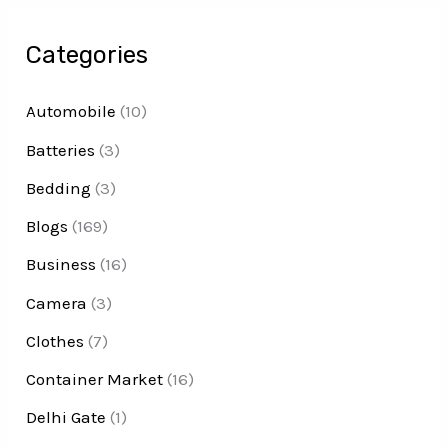
Categories
Automobile
(10)
Batteries
(3)
Bedding
(3)
Blogs
(169)
Business
(16)
Camera
(3)
Clothes
(7)
Container Market
(16)
Delhi Gate
(1)