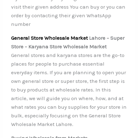
visit their given address You can buy or you can
order by contacting their given WhatsApp
number
General Store Wholesale Market
Lahore – Super
Store – Karyana Store Wholesale Market
General stores and karyana stores are the go-to
places for people to purchase essential
everyday items. If you are planning to open your
own general store or super store, the first step is
to buy products at wholesale rates. In this
article, we will guide you on where, how, and at
what rates you can buy supplies for your store in
bulk, especially focusing on the General Store
Wholesale Market Lahore.
Buying Wholesale from Markets