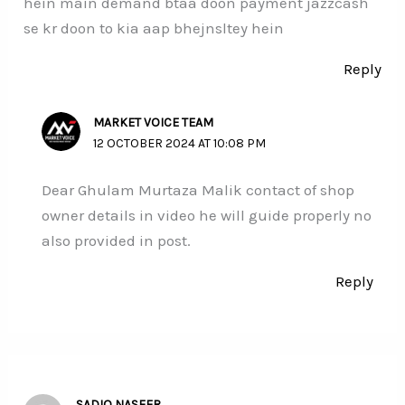
hein main demand btaa doon payment jazzcash
se kr doon to kia aap bhejnsltey hein
Reply
MARKET VOICE TEAM
12 OCTOBER 2024 AT 10:08 PM
Dear Ghulam Murtaza Malik contact of shop
owner details in video he will guide properly no
also provided in post.
Reply
SADIQ NASEER