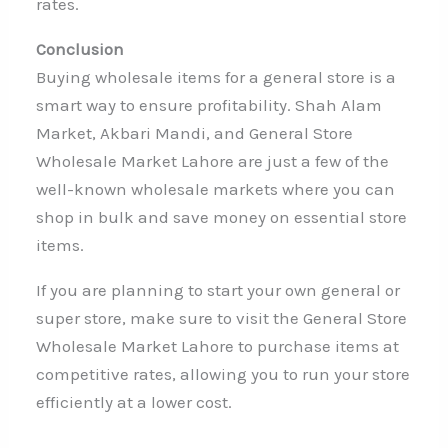
rates.
Conclusion
Buying wholesale items for a general store is a
smart way to ensure profitability. Shah Alam
Market, Akbari Mandi, and General Store
Wholesale Market Lahore are just a few of the
well-known wholesale markets where you can
shop in bulk and save money on essential store
items.
If you are planning to start your own general or
super store, make sure to visit the General Store
Wholesale Market Lahore to purchase items at
competitive rates, allowing you to run your store
efficiently at a lower cost.