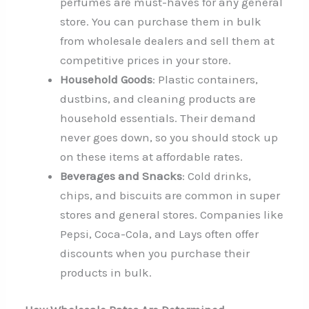
perfumes are must-haves for any general
store. You can purchase them in bulk
from wholesale dealers and sell them at
competitive prices in your store.
Household Goods
: Plastic containers,
dustbins, and cleaning products are
household essentials. Their demand
never goes down, so you should stock up
on these items at affordable rates.
Beverages and Snacks
: Cold drinks,
chips, and biscuits are common in super
stores and general stores. Companies like
Pepsi, Coca-Cola, and Lays often offer
discounts when you purchase their
products in bulk.