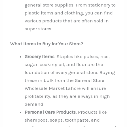
general store supplies. From stationery to
plastic items and clothing, you can find
various products that are often sold in
super stores.
What Items to Buy for Your Store?
Grocery Items
: Staples like pulses, rice,
sugar, cooking oil, and flour are the
foundation of every general store. Buying
these in bulk from the General Store
Wholesale Market Lahore will ensure
profitability, as they are always in high
demand.
Personal Care Products
: Products like
shampoos, soaps, toothpaste, and