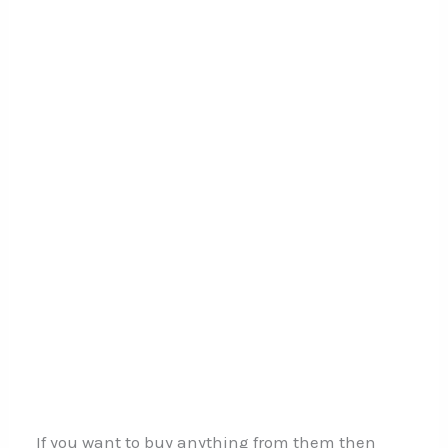
If you want to buy anything from them then