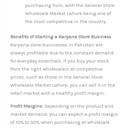
purchasing from, with the General Store
Wholesale Market Lahore being one of
the most competitive in the country.
Benefits of Starting a Karyana Store Business
Karyana store businesses in Pakistan are
always profitable due to the constant demand
for everyday essentials. If you buy your stock
from the right wholesalers at competitive
prices, such as those in the General Store
Wholesale Market Lahore, you can sell it in the
retail market with a healthy profit margin.
Profit Margins
: Depending on the product and
market demand, you can expect a profit margin
of 10% to 30% when purchasing at wholesale