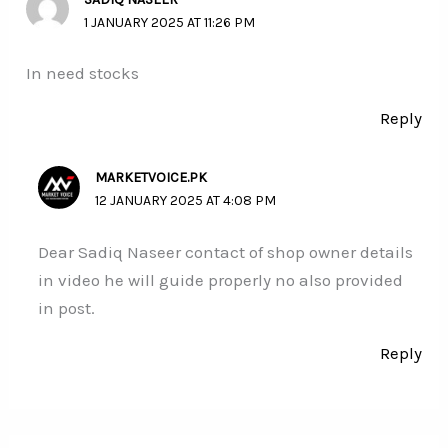
1 JANUARY 2025 AT 11:26 PM
In need stocks
Reply
MARKETVOICE.PK
12 JANUARY 2025 AT 4:08 PM
Dear Sadiq Naseer contact of shop owner details
in video he will guide properly no also provided
in post.
Reply