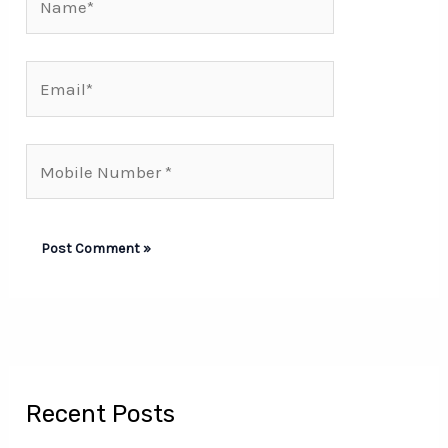
Email*
Mobile
Number*
Recent Posts