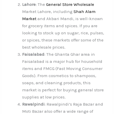
Lahore
: The
General Store Wholesale
Market Lahore, including
Shah Alam
Market
and Akbari Mandi, is well-known
for grocery items and spices. If you are
looking to stock up on sugar, rice, pulses,
or spices, these markets offer some of the
best wholesale prices.
Faisalabad
: The Ghanta Ghar area in
Faisalabad is a major hub for household
items and FMCG (Fast Moving Consumer
Goods). From cosmetics to shampoos,
soaps, and cleaning products, this
market is perfect for buying general store
supplies at low prices.
Rawalpindi
: Rawalpindi’s Raja Bazar and
Moti Bazar also offer a wide range of