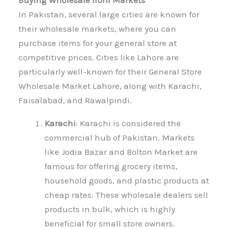
In Pakistan, several large cities are known for
their wholesale markets, where you can
purchase items for your general store at
competitive prices. Cities like Lahore are
particularly well-known for their General Store
Wholesale Market Lahore, along with Karachi,
Faisalabad, and Rawalpindi.
Karachi
: Karachi is considered the
commercial hub of Pakistan. Markets
like Jodia Bazar and Bolton Market are
famous for offering grocery items,
household goods, and plastic products at
cheap rates. These wholesale dealers sell
products in bulk, which is highly
beneficial for small store owners.