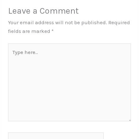
Leave a Comment
Your email address will not be published.
Required
fields are marked
*
Type
here..
Name*