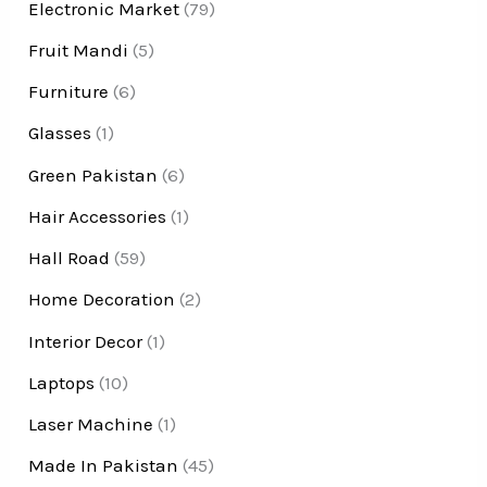
Electronic Market
(79)
Fruit Mandi
(5)
Furniture
(6)
Glasses
(1)
Green Pakistan
(6)
Hair Accessories
(1)
Hall Road
(59)
Home Decoration
(2)
Interior Decor
(1)
Laptops
(10)
Laser Machine
(1)
Made In Pakistan
(45)