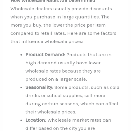
How Wholesale Rates Are Determined
Wholesale dealers usually provide discounts
when you purchase in large quantities. The
more you buy, the lower the price per item
compared to retail rates. Here are some factors
that influence wholesale prices:
Product Demand
: Products that are in
high demand usually have lower
wholesale rates because they are
produced on a larger scale.
Seasonality
: Some products, such as cold
drinks or school supplies, sell more
during certain seasons, which can affect
their wholesale prices.
Location
: Wholesale market rates can
differ based on the city you are