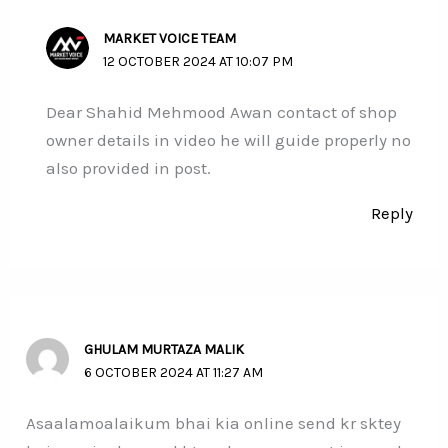
MARKET VOICE TEAM
12 OCTOBER 2024 AT 10:07 PM
Dear Shahid Mehmood Awan contact of shop
owner details in video he will guide properly no
also provided in post.
Reply
GHULAM MURTAZA MALIK
6 OCTOBER 2024 AT 11:27 AM
Asaalamoalaikum bhai kia online send kr sktey