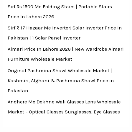
Sirf Rs.1500 Me Folding Stairs | Portable Stairs
Price In Lahore 2026
Sirf ₨.17 Hazaar Me Inverter! Solar Inverter Price In
Pakistan | 1 Solar Panel Inverter
Almari Price In Lahore 2026 | New Wardrobe Almari
Furniture Wholesale Market
Original Pashmina Shawl Wholesale Market |
Kashmiri, Afghani & Pashmina Shawl Price in
Pakistan
Andhere Me Dekhne Wali Glasses Lens Wholesale
Market – Optical Glasses Sunglasses, Eye Glasses