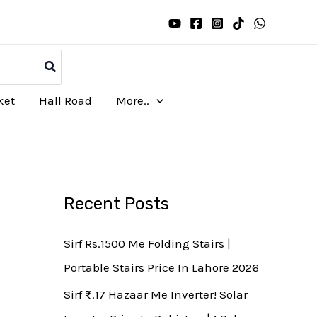
ket
Hall Road
More..
Recent Posts
Sirf Rs.1500 Me Folding Stairs |
Portable Stairs Price In Lahore 2026
Sirf ₨.17 Hazaar Me Inverter! Solar