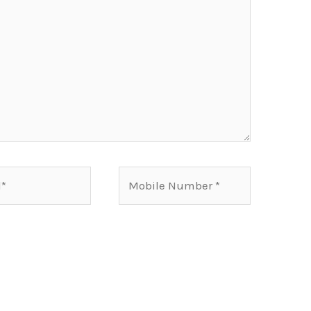
Mobile
Number*