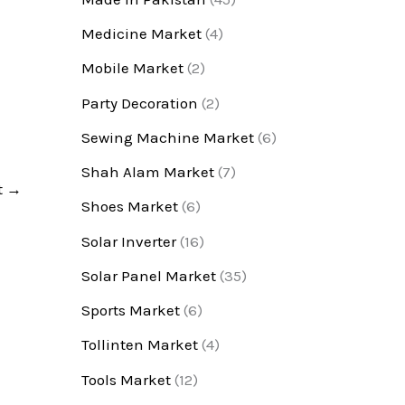
Medicine Market
(4)
Mobile Market
(2)
Party Decoration
(2)
Sewing Machine Market
(6)
Shah Alam Market
(7)
t
→
Shoes Market
(6)
Solar Inverter
(16)
Solar Panel Market
(35)
Sports Market
(6)
Tollinten Market
(4)
Tools Market
(12)