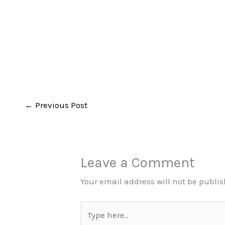
←
Previous Post
Leave a Comment
Your email address will not be publi
Type
here..