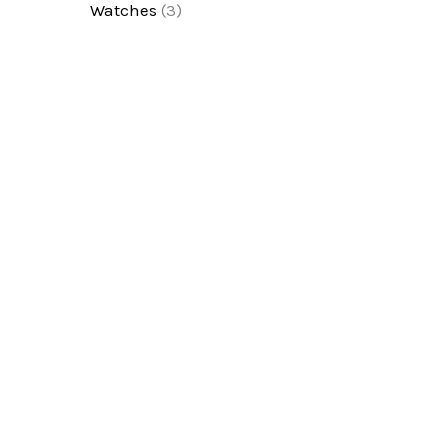
Watches
(3)