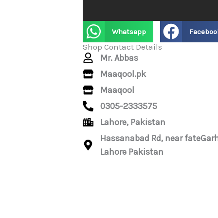
Whatsapp
Faceboo
Shop Contact Details
Mr. Abbas
Maaqool.pk
Maaqool
0305-2333575
Lahore, Pakistan
Hassanabad Rd, near fateGarh
Lahore Pakistan