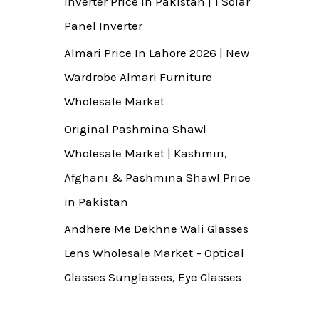
Inverter Price In Pakistan | 1 Solar
Panel Inverter
Almari Price In Lahore 2026 | New
Wardrobe Almari Furniture
Wholesale Market
Original Pashmina Shawl
Wholesale Market | Kashmiri,
Afghani & Pashmina Shawl Price
in Pakistan
Andhere Me Dekhne Wali Glasses
Lens Wholesale Market – Optical
Glasses Sunglasses, Eye Glasses