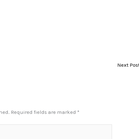
Next Pos
shed.
Required fields are marked
*