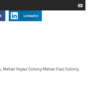
k
Linkedin
, Mehar Fayaz Colony Mehar Fiaz Colony,