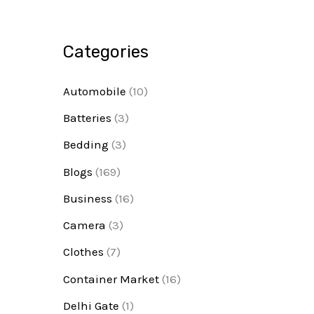
Categories
Automobile
(10)
Batteries
(3)
Bedding
(3)
Blogs
(169)
Business
(16)
Camera
(3)
Clothes
(7)
Container Market
(16)
Delhi Gate
(1)