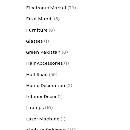
Electronic Market
(79)
Fruit Mandi
(5)
Furniture
(6)
Glasses
(1)
Green Pakistan
(6)
Hair Accessories
(1)
Hall Road
(59)
Home Decoration
(2)
Interior Decor
(1)
Laptops
(10)
Laser Machine
(1)
Made In Pakistan
(45)