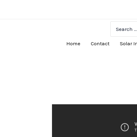
Skip
to
content
Search
for:
Home
Contact
Solar I