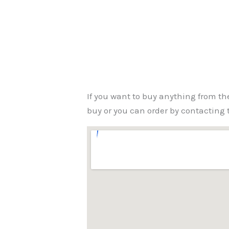
If you want to buy anything from th
buy or you can order by contacting