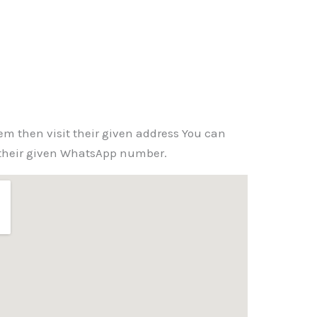
em then visit their given address You can
 their given WhatsApp number.