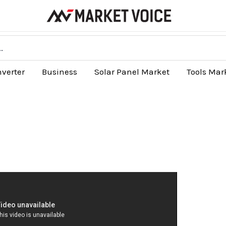
nverter
Business
Solar Panel Market
Tools Mar