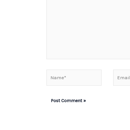
Name*
Email*