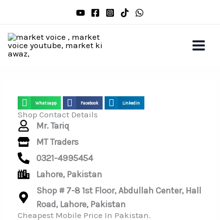
Skip
to
content
Whatsapp
Facebook
Linkedin
Shop Contact Details
Mr. Tariq
MT Traders
0321-4995454
Lahore, Pakistan
Shop # 7-8 1st Floor, Abdullah Center, Hall
Road, Lahore, Pakistan
Cheapest Mobile Price In Pakistan.