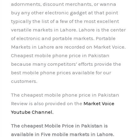
adornments, discount merchants, or wanna
buy any other electronic gadget at that point
typically the list of a few of the most excellent
versatile markets in Lahore. Lahore is the center
of electronic and portable markets. Portable
Markets in Lahore are recorded on Market Voice.
Cheapest mobile phone price in Pakistan
because many competitors’ efforts provide the
best mobile phone prices available for our
customers.
The cheapest mobile phone price in Pakistan
Review is also provided on the
Market Voice
Youtube Channel.
The cheapest Mobile Price in Pakistan is
available in Five mobile markets in Lahore.