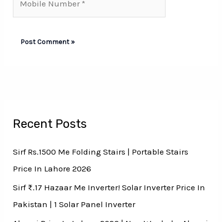
Number*
Recent Posts
Sirf Rs.1500 Me Folding Stairs | Portable Stairs
Price In Lahore 2026
Sirf ₨.17 Hazaar Me Inverter! Solar Inverter Price In
Pakistan | 1 Solar Panel Inverter