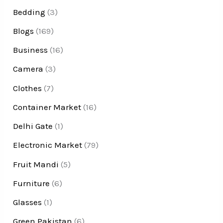
Bedding
(3)
Blogs
(169)
Business
(16)
Camera
(3)
Clothes
(7)
Container Market
(16)
Delhi Gate
(1)
Electronic Market
(79)
Fruit Mandi
(5)
Furniture
(6)
Glasses
(1)
Green Pakistan
(6)