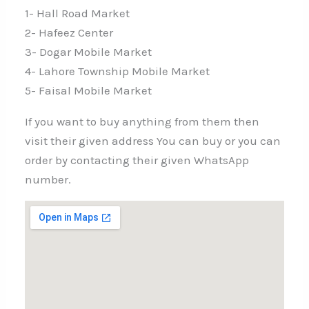
1- Hall Road Market
2- Hafeez Center
3- Dogar Mobile Market
4- Lahore Township Mobile Market
5- Faisal Mobile Market
If you want to buy anything from them then
visit their given address You can buy or you can
order by contacting their given WhatsApp
number.