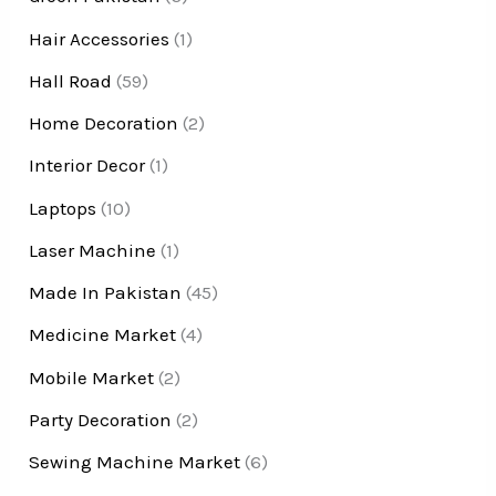
Hair Accessories
(1)
Hall Road
(59)
Home Decoration
(2)
Interior Decor
(1)
Laptops
(10)
Laser Machine
(1)
Made In Pakistan
(45)
Medicine Market
(4)
Mobile Market
(2)
Party Decoration
(2)
Sewing Machine Market
(6)