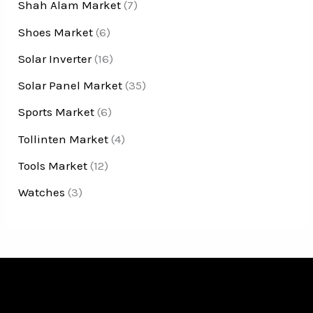
Shah Alam Market
(7)
Shoes Market
(6)
Solar Inverter
(16)
Solar Panel Market
(35)
Sports Market
(6)
Tollinten Market
(4)
Tools Market
(12)
Watches
(3)