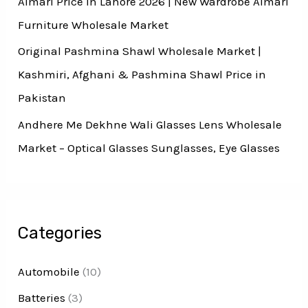
Almari Price In Lahore 2026 | New Wardrobe Almari
Furniture Wholesale Market
Original Pashmina Shawl Wholesale Market |
Kashmiri, Afghani & Pashmina Shawl Price in
Pakistan
Andhere Me Dekhne Wali Glasses Lens Wholesale
Market – Optical Glasses Sunglasses, Eye Glasses
Categories
Automobile
(10)
Batteries
(3)