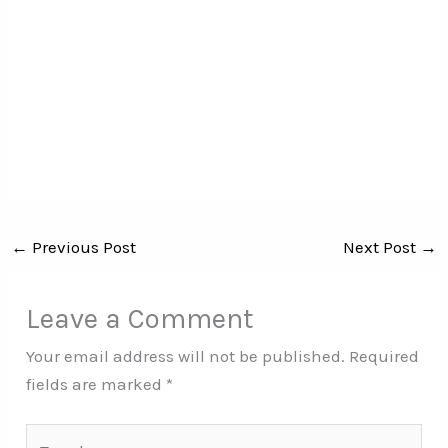
←
Previous Post
Next Post
→
Leave a Comment
Your email address will not be published.
Required
fields are marked
*
Type