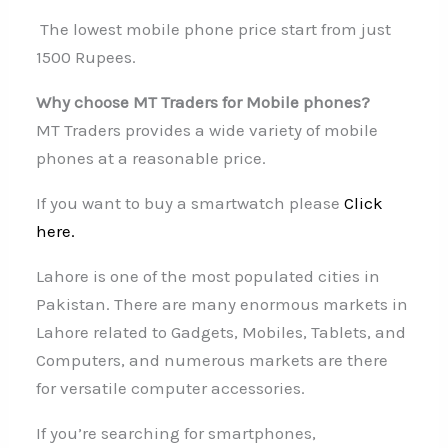
The lowest mobile phone price start from just
1500 Rupees.
Why choose MT Traders for Mobile phones?
MT Traders provides a wide variety of mobile
phones at a reasonable price.
If you want to buy a smartwatch please
Click
here.
Lahore is one of the most populated cities in
Pakistan. There are many enormous markets in
Lahore related to Gadgets, Mobiles, Tablets, and
Computers, and numerous markets are there
for versatile computer accessories.
If you’re searching for smartphones,