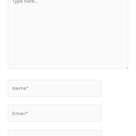
here..
Name*
Email*
Mobile