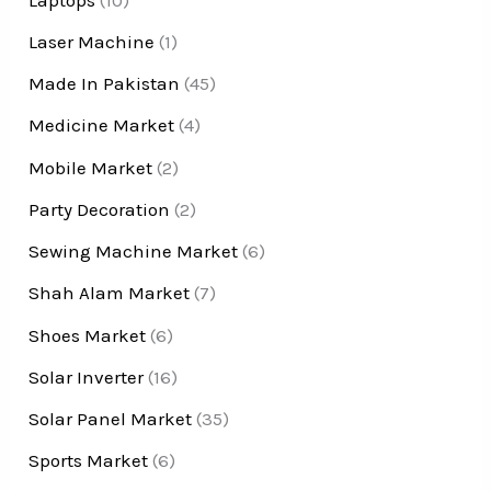
Laser Machine
(1)
Made In Pakistan
(45)
Medicine Market
(4)
Mobile Market
(2)
Party Decoration
(2)
Sewing Machine Market
(6)
Shah Alam Market
(7)
Shoes Market
(6)
Solar Inverter
(16)
Solar Panel Market
(35)
Sports Market
(6)