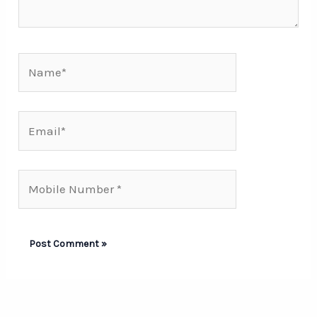
Name*
Email*
Mobile
Number*