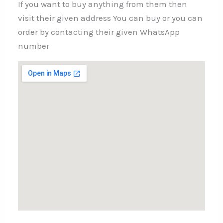
If you want to buy anything from them then
visit their given address You can buy or you can
order by contacting their given WhatsApp
number