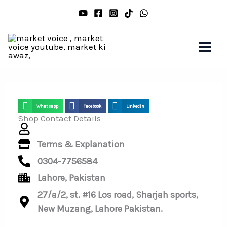
Skip
to
content
Whatsapp
Facebook
Linkedin
Shop Contact Details
Terms & Explanation
0304-7756584
Lahore, Pakistan
27/a/2, st. #16 Los road, Sharjah sports,
New Muzang, Lahore Pakistan.