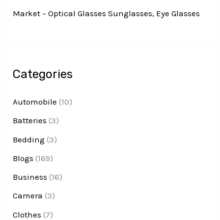
Market – Optical Glasses Sunglasses, Eye Glasses
Categories
Automobile
(10)
Batteries
(3)
Bedding
(3)
Blogs
(169)
Business
(16)
Camera
(3)
Clothes
(7)