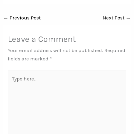
←
Previous Post
Next Post
→
Leave a Comment
Your email address will not be published.
Required
fields are marked
*
Type
here..