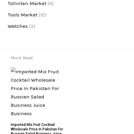
Tollinten Market
(4)
Tools Market
(12)
Watches
(3)
Must Read
Imported Mix Fruit Cocktail
Wholesale Price In Pakistan For
Russian Salad Business Juice