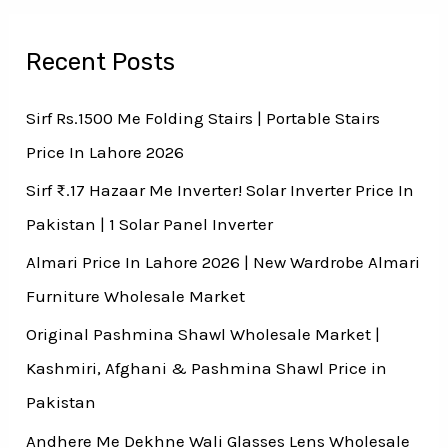
Recent Posts
Sirf Rs.1500 Me Folding Stairs | Portable Stairs
Price In Lahore 2026
Sirf ₨.17 Hazaar Me Inverter! Solar Inverter Price In
Pakistan | 1 Solar Panel Inverter
Almari Price In Lahore 2026 | New Wardrobe Almari
Furniture Wholesale Market
Original Pashmina Shawl Wholesale Market |
Kashmiri, Afghani & Pashmina Shawl Price in
Pakistan
Andhere Me Dekhne Wali Glasses Lens Wholesale