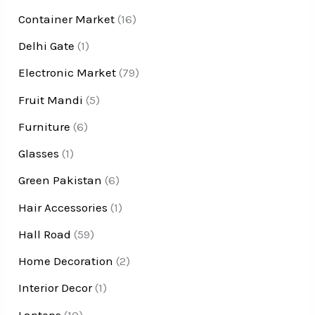
Container Market
(16)
Delhi Gate
(1)
Electronic Market
(79)
Fruit Mandi
(5)
Furniture
(6)
Glasses
(1)
Green Pakistan
(6)
Hair Accessories
(1)
Hall Road
(59)
Home Decoration
(2)
Interior Decor
(1)
Laptops
(10)