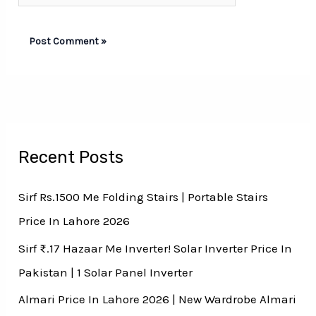
Recent Posts
Sirf Rs.1500 Me Folding Stairs | Portable Stairs
Price In Lahore 2026
Sirf ₨.17 Hazaar Me Inverter! Solar Inverter Price In
Pakistan | 1 Solar Panel Inverter
Almari Price In Lahore 2026 | New Wardrobe Almari