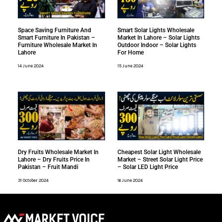
Space Saving Furniture And
Smart Solar Lights Wholesale
Smart Furniture In Pakistan –
Market In Lahore – Solar Lights
Furniture Wholesale Market In
Outdoor Indoor – Solar Lights
Lahore
For Home
14 June 2024
15 June 2024
Dry Fruits Wholesale Market In
Cheapest Solar Light Wholesale
Lahore – Dry Fruits Price In
Market – Street Solar Light Price
Pakistan – Fruit Mandi
– Solar LED Light Price
31 October 2024
16 June 2024