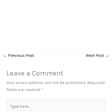
←
Previous Post
Next Post
→
Leave a Comment
Your email address will not be published.
Required
fields are marked
*
Type
here..