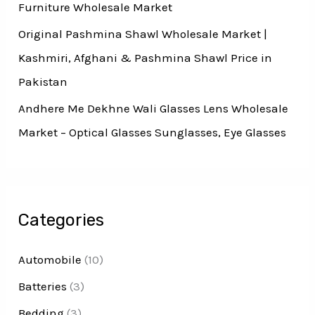
Furniture Wholesale Market
Original Pashmina Shawl Wholesale Market |
Kashmiri, Afghani & Pashmina Shawl Price in
Pakistan
Andhere Me Dekhne Wali Glasses Lens Wholesale
Market – Optical Glasses Sunglasses, Eye Glasses
Categories
Automobile
(10)
Batteries
(3)
Bedding
(3)