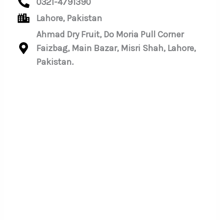
0321-4791390
Lahore, Pakistan
Ahmad Dry Fruit, Do Moria Pull Corner
Faizbag, Main Bazar, Misri Shah, Lahore,
Pakistan.