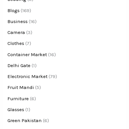
Blogs
(169)
Business
(16)
Camera
(3)
Clothes
(7)
Container Market
(16)
Delhi Gate
(1)
Electronic Market
(79)
Fruit Mandi
(5)
Furniture
(6)
Glasses
(1)
Green Pakistan
(6)