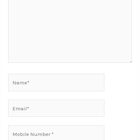
Name*
Email*
Mobile
Number*