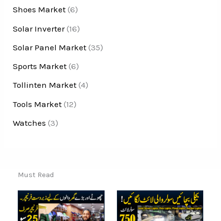
Shoes Market
(6)
Solar Inverter
(16)
Solar Panel Market
(35)
Sports Market
(6)
Tollinten Market
(4)
Tools Market
(12)
Watches
(3)
Must Read