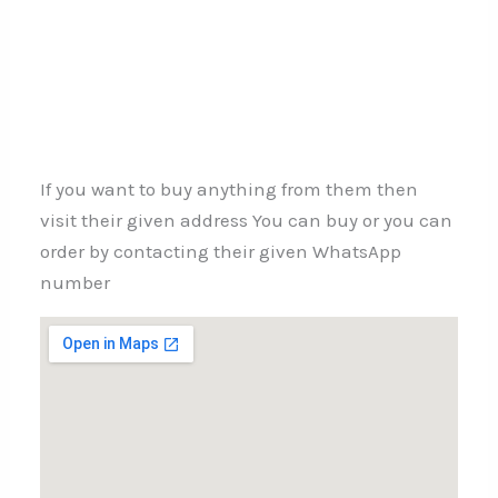
If you want to buy anything from them then
visit their given address You can buy or you can
order by contacting their given WhatsApp
number