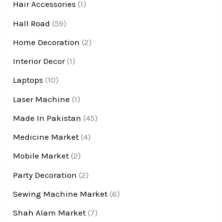
Hair Accessories
(1)
Hall Road
(59)
Home Decoration
(2)
Interior Decor
(1)
Laptops
(10)
Laser Machine
(1)
Made In Pakistan
(45)
Medicine Market
(4)
Mobile Market
(2)
Party Decoration
(2)
Sewing Machine Market
(6)
Shah Alam Market
(7)