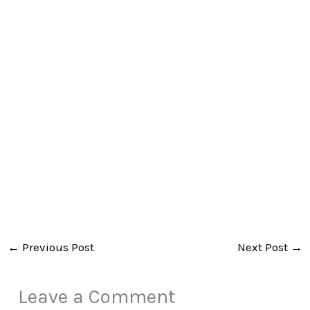
←
Previous Post
Next Post
→
Leave a Comment