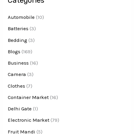
Categories
Automobile
(10)
Batteries
(3)
Bedding
(3)
Blogs
(169)
Business
(16)
Camera
(3)
Clothes
(7)
Container Market
(16)
Delhi Gate
(1)
Electronic Market
(79)
Fruit Mandi
(5)