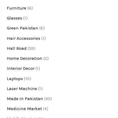
Furniture
(6)
Glasses
(1)
Green Pakistan
(6)
Hair Accessories
(1)
Hall Road
(59)
Home Decoration
(2)
Interior Decor
(1)
Laptops
(10)
Laser Machine
(1)
Made In Pakistan
(45)
Medicine Market
(4)