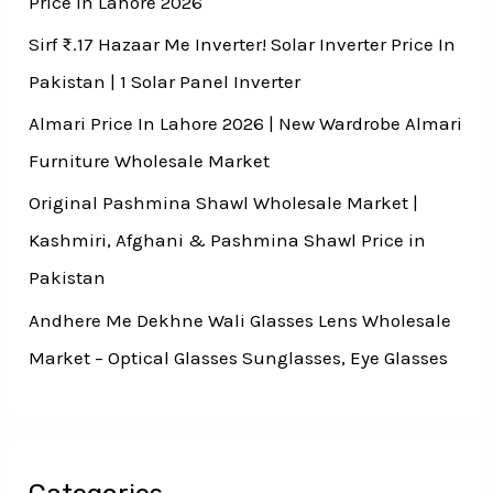
Price In Lahore 2026
Sirf ₨.17 Hazaar Me Inverter! Solar Inverter Price In
Pakistan | 1 Solar Panel Inverter
Almari Price In Lahore 2026 | New Wardrobe Almari
Furniture Wholesale Market
Original Pashmina Shawl Wholesale Market |
Kashmiri, Afghani & Pashmina Shawl Price in
Pakistan
Andhere Me Dekhne Wali Glasses Lens Wholesale
Market – Optical Glasses Sunglasses, Eye Glasses