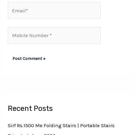
Email*
Mobile
Number*
Recent Posts
Sirf Rs.1500 Me Folding Stairs | Portable Stairs