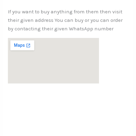
If you want to buy anything from them then visit
their given address You can buy or you can order
by contacting their given WhatsApp number