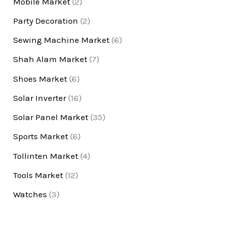
Mobile Market
(2)
Party Decoration
(2)
Sewing Machine Market
(6)
Shah Alam Market
(7)
Shoes Market
(6)
Solar Inverter
(16)
Solar Panel Market
(35)
Sports Market
(6)
Tollinten Market
(4)
Tools Market
(12)
Watches
(3)