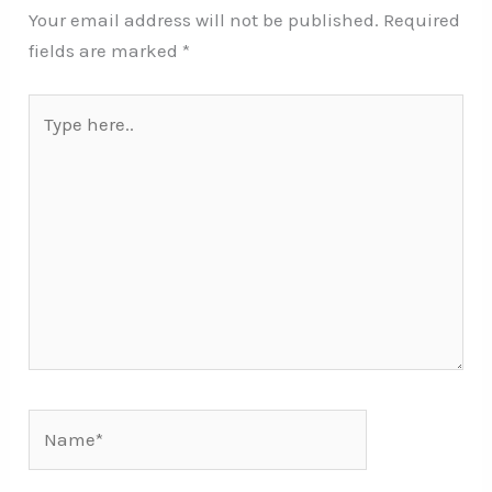
Your email address will not be published.
Required
fields are marked
*
Type
here..
Name*