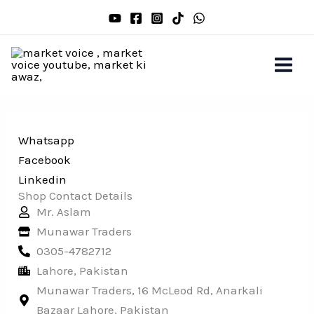
Skip
to
content
Whatsapp
Facebook
Linkedin
Shop Contact Details
Mr. Aslam
Munawar Traders
0305-4782712
Lahore, Pakistan
Munawar Traders, 16 McLeod Rd, Anarkali
Bazaar Lahore, Pakistan